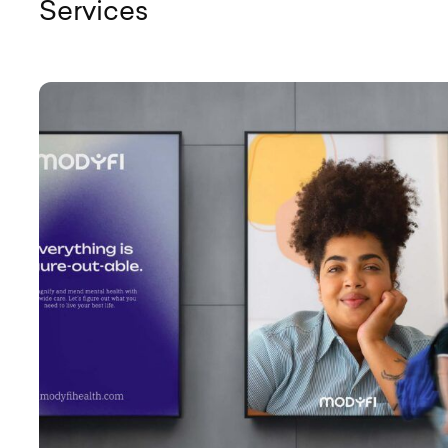
Services