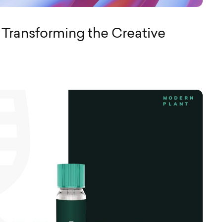
 Transforming the Creative