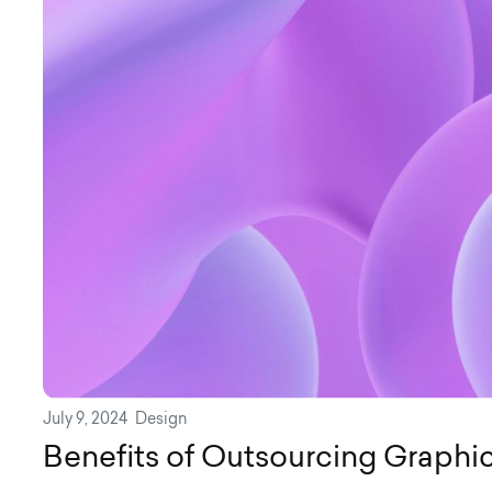
July 9, 2024
Design
Benefits of Outsourcing Graphi