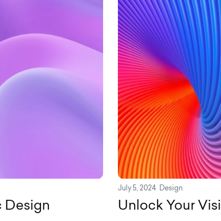
July 5, 2024
Design
c Design
Unlock Your Vis