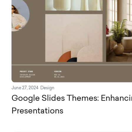
June 27, 2024
Design
Google Slides Themes: Enhanci
Presentations