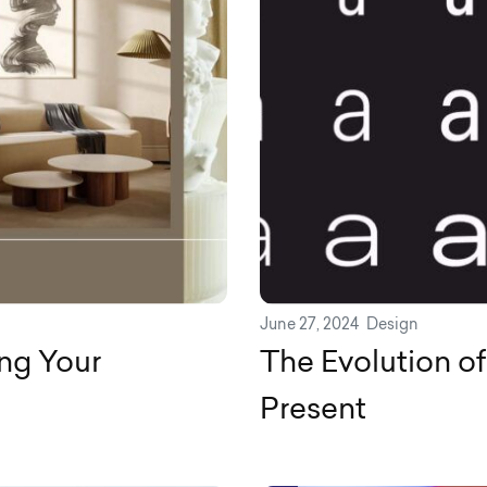
June 27, 2024
Design
ng Your
The Evolution o
Present