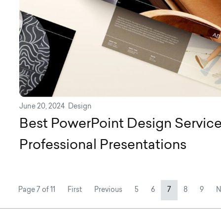
June 20, 2024
Design
Best PowerPoint Design Service
Professional Presentations
Page navigation
Page
Page
Current Page
Page
Page
Page 7 of 11
First
Previous
5
6
7
8
9
N