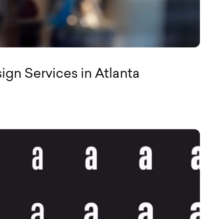
gn Services in Atlanta