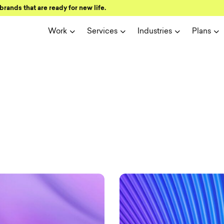
brands that are ready for new life.
Work
Services
Industries
Plans
ign and user 