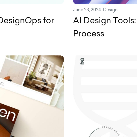
June 23, 2024
Design
DesignOps for
AI Design Tools:
Process