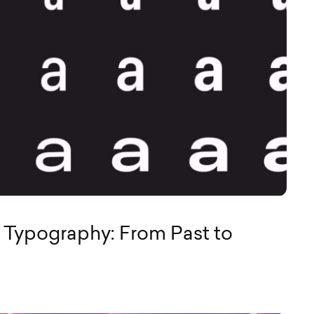
f Typography: From Past to