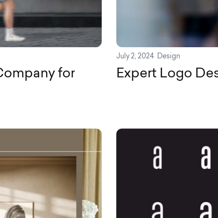
July 2, 2024
Design
Company for
Expert Logo Desi