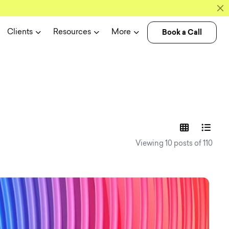
Book a Call
Clients
Resources
More
experience n
Viewing 10 posts of 110