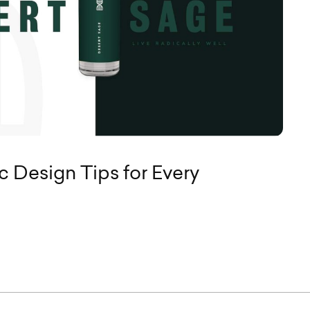
c Design Tips for Every