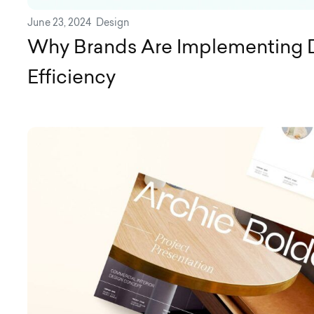
June 23, 2024
Design
Why Brands Are Implementing 
Efficiency