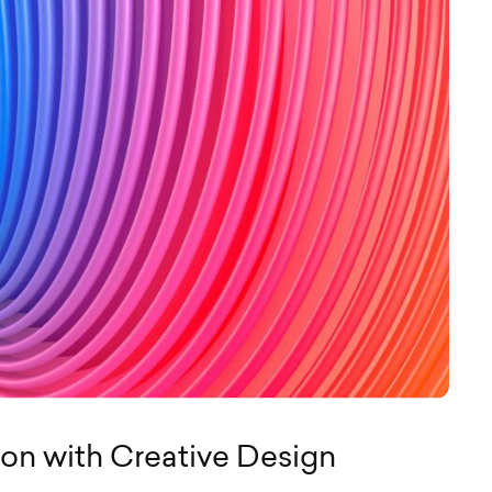
ion with Creative Design