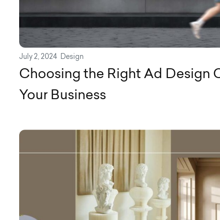
July 2, 2024
Design
Choosing the Right Ad Design 
Your Business