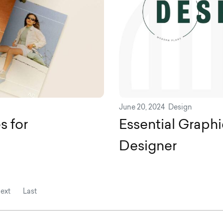
June 20, 2024
Design
s for
Essential Graphi
Designer
ext
Last