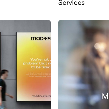
Services