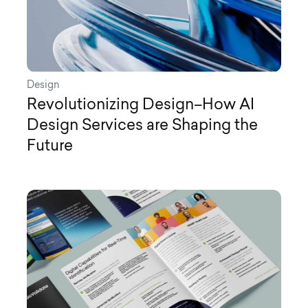
Design
Revolutionizing Design–How AI
Design Services are Shaping the
Future