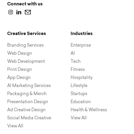
Connect with us
Creative Services
Industries
Branding Services
Enterprise
Web Design
AI
Web Development
Tech
Print Design
Fitness
App Design
Hospitality
AI Marketing Services
Lifestyle
Packaging & Merch
Startups
Presentation Design
Education
Ad Creative Design
Health & Wellness
Social Media Creative
View All
View All