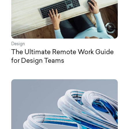
Design
The Ultimate Remote Work Guide
for Design Teams