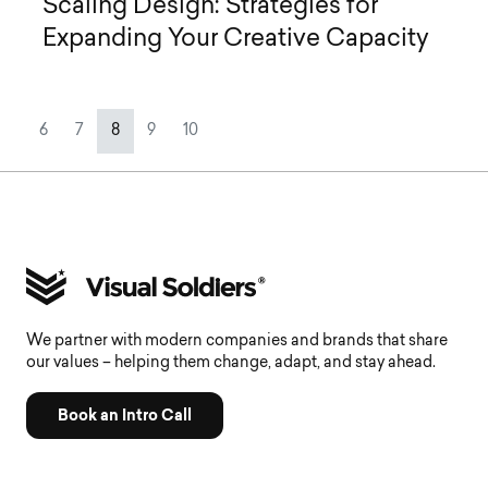
Scaling Design: Strategies for
Expanding Your Creative Capacity
Page navigation
Page
Page
Current Page
Page
Page
6
7
8
9
10
We partner with modern companies and brands that share
our values – helping them change, adapt, and stay ahead.
Book an Intro Call