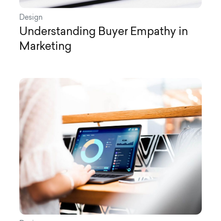
Design
Understanding Buyer Empathy in
Marketing