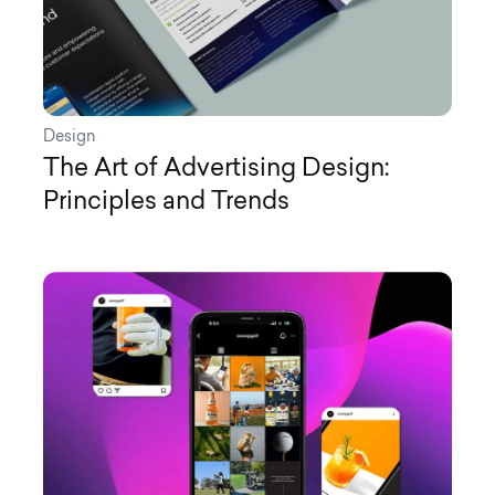
Design
The Art of Advertising Design:
Principles and Trends