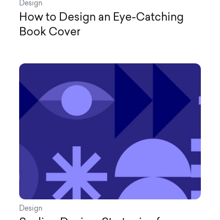
Design
How to Design an Eye-Catching
Book Cover
Design