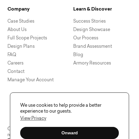
Company
Learn & Discover
Case Studies
Success Stories
About Us
Design Showcase
Full Scope Projects
Our Process
Design Plans
Brand Assessment
FAQ
Blog
Careers
Armory Resources
Contact
Manage Your Account
We use cookies to help provide a better
experience to our guests.
View Privacy
Copyright © 2015 - 2026 Visual Soldiers®. All rights
Onward
reserved.