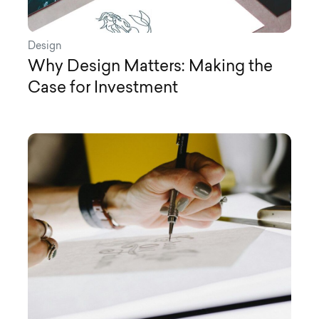
Design
Why Design Matters: Making the
Case for Investment