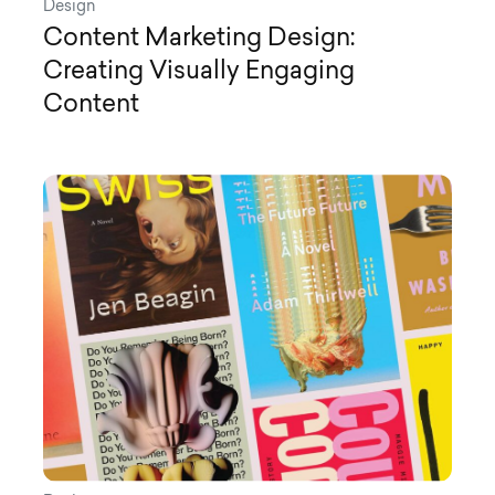
Design
Content Marketing Design:
Creating Visually Engaging
Content