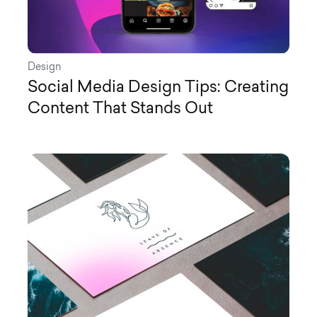
Design
Social Media Design Tips: Creating
Content That Stands Out