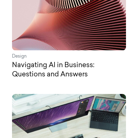
Design
Navigating AI in Business:
Questions and Answers