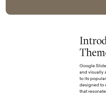
I
n
t
r
o
T
h
e
m
Google Slides 
and visually 
to its popula
designed to 
that resonat