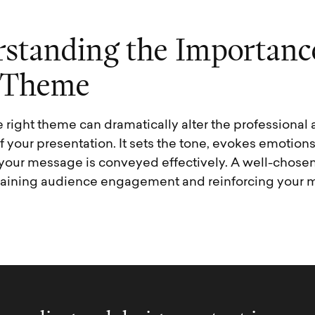
r
s
t
a
n
d
i
n
g
t
h
e
I
m
p
o
r
t
a
n
c
T
h
e
m
e
 right theme can dramatically alter the professiona
 your presentation. It sets the tone, evokes emotions
 your message is conveyed effectively. A well-chos
taining audience engagement and reinforcing your 