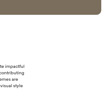
ate impactful
 contributing
themes are
isual style