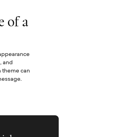
e
o
f
a
l appearance
, and
en theme can
message.