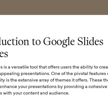
d
u
c
t
i
o
n
t
o
G
o
o
g
l
e
S
l
i
d
e
s
e
s
is a versatile tool that offers users the ability to cre
appealing presentations. One of the pivotal features
rity is the extensive array of themes it offers. These 
enhance your presentations by providing a cohesive v
es with your content and audience.