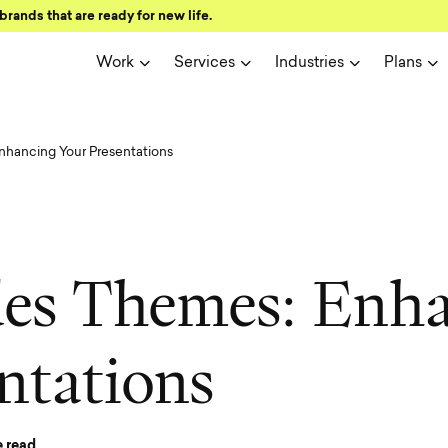
brands that are ready for new life.
Work
Services
Industries
Plans
nhancing Your Presentations
d
e
s
T
h
e
m
e
s
:
E
n
h
n
t
a
t
i
o
n
s
 read