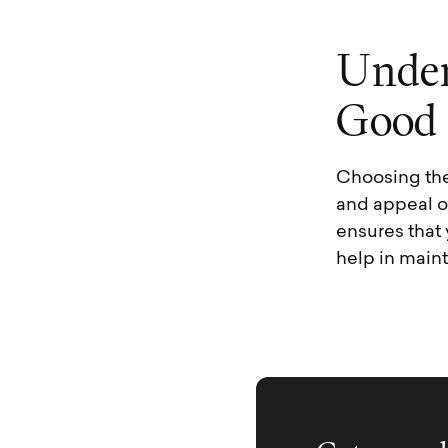
U
n
d
e
G
o
o
d
Choosing the
and appeal of
ensures that
help in main