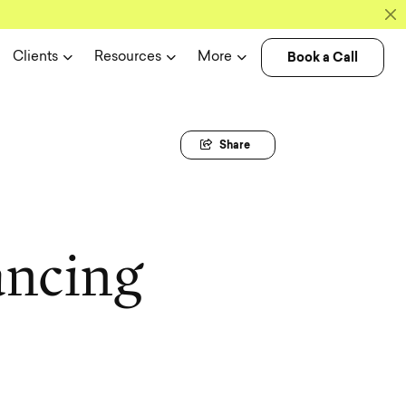
Book a Call
Clients
Resources
More
Share
a
n
c
i
n
g