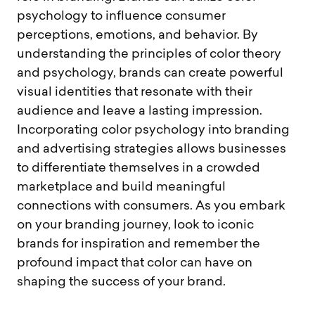
psychology to influence consumer
perceptions, emotions, and behavior. By
understanding the principles of color theory
and psychology, brands can create powerful
visual identities that resonate with their
audience and leave a lasting impression.
Incorporating color psychology into branding
and advertising strategies allows businesses
to differentiate themselves in a crowded
marketplace and build meaningful
connections with consumers. As you embark
on your branding journey, look to iconic
brands for inspiration and remember the
profound impact that color can have on
shaping the success of your brand.