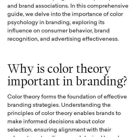
and brand associations. In this comprehensive
guide, we delve into the importance of color
psychology in branding, exploring its
influence on consumer behavior, brand
recognition, and advertising effectiveness.
W
h
y
i
s
c
o
l
o
r
t
h
e
o
r
y
i
m
p
o
r
t
a
n
t
i
n
b
r
a
n
d
i
n
g
?
Color theory forms the foundation of effective
branding strategies. Understanding the
principles of color theory enables brands to
make informed decisions about color
selection, ensuring alignment with their