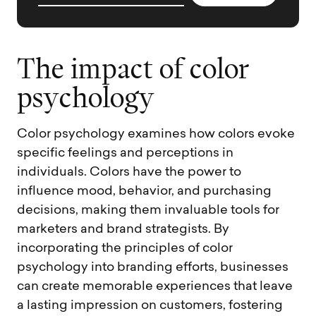
T
h
e
i
m
p
a
c
t
o
f
c
o
l
o
r
p
s
y
c
h
o
l
o
g
y
Color psychology examines how colors evoke
specific feelings and perceptions in
individuals. Colors have the power to
influence mood, behavior, and purchasing
decisions, making them invaluable tools for
marketers and brand strategists. By
incorporating the principles of color
psychology into branding efforts, businesses
can create memorable experiences that leave
a lasting impression on customers, fostering