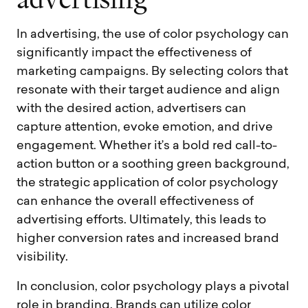
a
d
v
e
r
t
i
s
i
n
g
In advertising, the use of color psychology can
significantly impact the effectiveness of
marketing campaigns. By selecting colors that
resonate with their target audience and align
with the desired action, advertisers can
capture attention, evoke emotion, and drive
engagement. Whether it’s a bold red call-to-
action button or a soothing green background,
the strategic application of color psychology
can enhance the overall effectiveness of
advertising efforts. Ultimately, this leads to
higher conversion rates and increased brand
visibility.
In conclusion, color psychology plays a pivotal
role in branding. Brands can utilize color