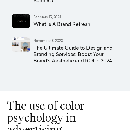
Success
February 15, 2024
What Is A Brand Refresh
November 8, 2023
The Ultimate Guide to Design and
Branding Services: Boost Your
Brand’s Aesthetic and ROI in 2024
T
h
e
u
s
e
o
f
c
o
l
o
r
p
s
y
c
h
o
l
o
g
y
i
n