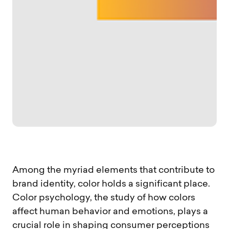
Among the myriad elements that contribute to
brand identity, color holds a significant place.
Color psychology, the study of how colors
affect human behavior and emotions, plays a
crucial role in shaping consumer perceptions