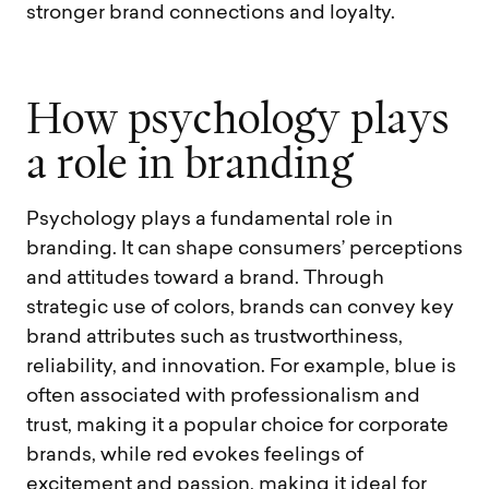
stronger brand connections and loyalty.
H
o
w
p
s
y
c
h
o
l
o
g
y
p
l
a
y
s
a
r
o
l
e
i
n
b
r
a
n
d
i
n
g
Psychology plays a fundamental role in
branding. It can shape consumers’ perceptions
and attitudes toward a brand. Through
strategic use of colors, brands can convey key
brand attributes such as trustworthiness,
reliability, and innovation. For example, blue is
often associated with professionalism and
trust, making it a popular choice for corporate
brands, while red evokes feelings of
excitement and passion, making it ideal for