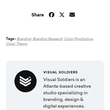
Share
Tags–
Branding
,
Branding Research
,
Color Psychology
,
Color Theory
VISUAL SOLDIERS
Visual Soldiers is an
Atlanta-based creative
studio specializing in
branding, design &
digital experiences.