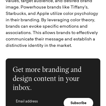
values, target audience, and desired brand
image. Powerhouse brands like Tiffany’s,
Starbucks, and Apple utilize color psychology
in their branding. By leveraging color theory,
brands can evoke specific emotions and
associations. This allows brands to effectively
communicate their message and establish a
distinctive identity in the market.
Get more branding and
design content in your
inbox.
Email address