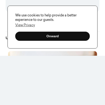
We use cookies to help provide a better
experience to our guests.
View Privacy
Onward
Up Next