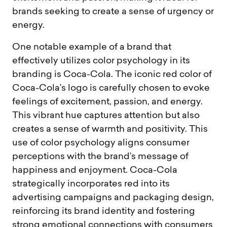
brands seeking to create a sense of urgency or
energy.
One notable example of a brand that
effectively utilizes color psychology in its
branding is Coca-Cola. The iconic red color of
Coca-Cola’s logo is carefully chosen to evoke
feelings of excitement, passion, and energy.
This vibrant hue captures attention but also
creates a sense of warmth and positivity. This
use of color psychology aligns consumer
perceptions with the brand’s message of
happiness and enjoyment. Coca-Cola
strategically incorporates red into its
advertising campaigns and packaging design,
reinforcing its brand identity and fostering
strong emotional connections with consumers