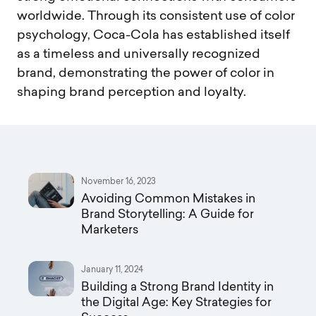
worldwide. Through its consistent use of color
psychology, Coca-Cola has established itself
as a timeless and universally recognized
brand, demonstrating the power of color in
shaping brand perception and loyalty.
November 16, 2023
Avoiding Common Mistakes in
Brand Storytelling: A Guide for
Marketers
January 11, 2024
Building a Strong Brand Identity in
the Digital Age: Key Strategies for