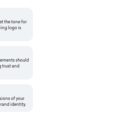
t the tone for
ing logo is
elements should
g trust and
sions of your
rand identity.