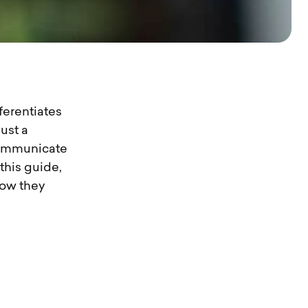
ferentiates
ust a
 communicate
this guide,
how they