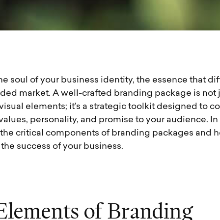
he soul of your business identity, the essence that dif
ded market. A well-crafted branding package is not j
 visual elements; it’s a strategic toolkit designed to
values, personality, and promise to your audience. In 
e the critical components of branding packages and 
 the success of your business.
E
l
e
m
e
n
t
s
o
f
B
r
a
n
d
i
n
g