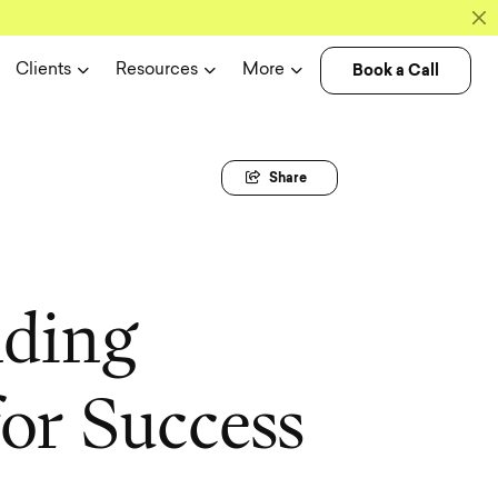
Book a Call
Clients
Resources
More
Share
n
d
i
n
g
f
o
r
S
u
c
c
e
s
s