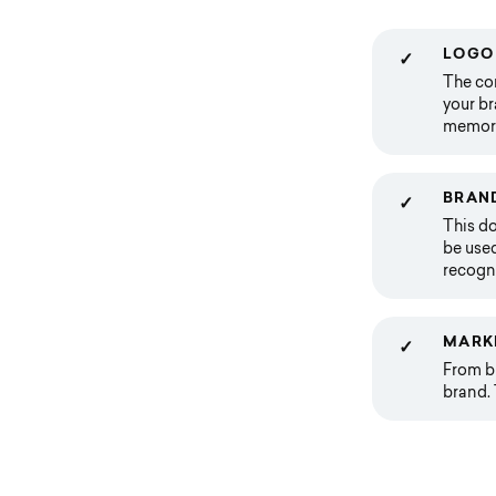
LOGO 
✓
The cor
your br
memorab
BRAND
✓
This do
be used
recogni
MARK
✓
From bu
brand. 