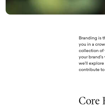
Branding is t
you in a crow
collection of
your brand’s 
we’ll explor
contribute to
C
o
r
e