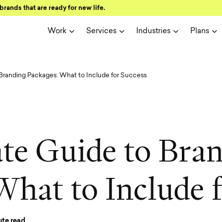
brands that are ready for new life.
Work
Services
Industries
Plans
Branding Packages: What to Include for Success
a
t
e
G
u
i
d
e
t
o
B
r
a
W
h
a
t
t
o
I
n
c
l
u
d
e
te read