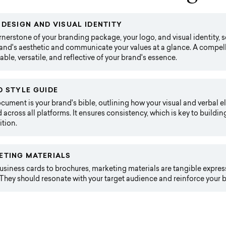
DESIGN AND VISUAL IDENTITY
nerstone of your branding package, your logo, and visual identity, se
and's aesthetic and communicate your values at a glance. A compell
le, versatile, and reflective of your brand's essence.
 STYLE GUIDE
cument is your brand's bible, outlining how your visual and verbal 
 across all platforms. It ensures consistency, which is key to buildin
tion.
ETING MATERIALS
siness cards to brochures, marketing materials are tangible expres
They should resonate with your target audience and reinforce your b