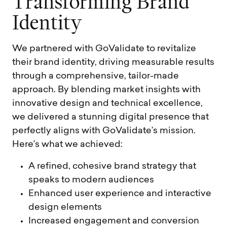
T
r
a
n
s
f
o
r
m
i
n
g
B
r
a
n
d
I
d
e
n
t
i
t
y
We partnered with GoValidate to revitalize
their brand identity, driving measurable results
through a comprehensive, tailor-made
approach. By blending market insights with
innovative design and technical excellence,
we delivered a stunning digital presence that
perfectly aligns with GoValidate’s mission.
Here’s what we achieved:
A refined, cohesive brand strategy that
speaks to modern audiences
Enhanced user experience and interactive
design elements
Increased engagement and conversion