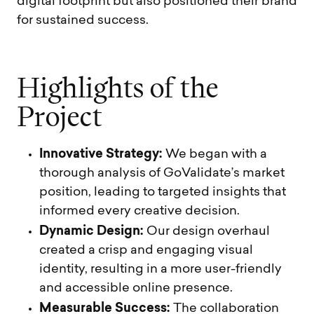
digital footprint but also positioned their brand
for sustained success.
H
i
g
h
l
i
g
h
t
s
o
f
t
h
e
P
r
o
j
e
c
t
Innovative Strategy:
We began with a
thorough analysis of GoValidate’s market
position, leading to targeted insights that
informed every creative decision.
Dynamic Design:
Our design overhaul
created a crisp and engaging visual
identity, resulting in a more user-friendly
and accessible online presence.
Measurable Success:
The collaboration