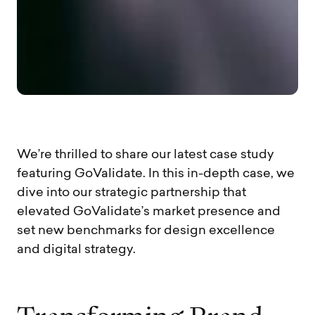
We’re thrilled to share our latest case study
featuring GoValidate. In this in-depth case, we
dive into our strategic partnership that
elevated GoValidate’s market presence and
set new benchmarks for design excellence
and digital strategy.