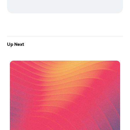
Up Next