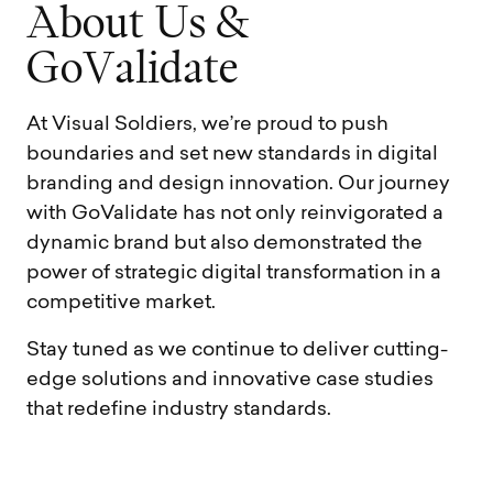
A
b
o
u
t
U
s
&
G
o
V
a
l
i
d
a
t
e
At Visual Soldiers, we’re proud to push
boundaries and set new standards in digital
branding and design innovation. Our journey
with GoValidate has not only reinvigorated a
dynamic brand but also demonstrated the
power of strategic digital transformation in a
competitive market.
Stay tuned as we continue to deliver cutting-
edge solutions and innovative case studies
that redefine industry standards.