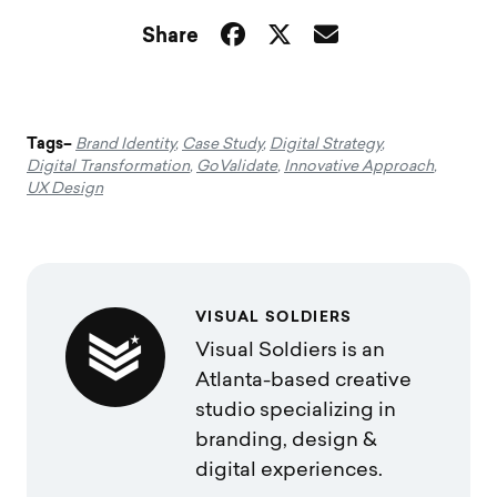
Share
Tags–
Brand Identity
,
Case Study
,
Digital Strategy
,
Digital Transformation
,
GoValidate
,
Innovative Approach
,
UX Design
VISUAL SOLDIERS
Visual Soldiers is an
Atlanta-based creative
studio specializing in
branding, design &
digital experiences.