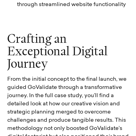
through streamlined website functionality
C
r
a
f
t
i
n
g
a
n
E
x
c
e
p
t
i
o
n
a
l
D
i
g
i
t
a
l
J
o
u
r
n
e
y
From the initial concept to the final launch, we
guided GoValidate through a transformative
journey. In the full case study, you’ll find a
detailed look at how our creative vision and
strategic planning merged to overcome
challenges and produce tangible results. This
methodology not only boosted GoValidate’s