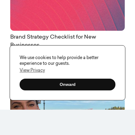
Brand Strategy Checklist for New
Businesses
We use cookies to help provide a better
experience to our guests.
View Privacy
Onward