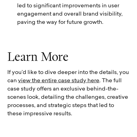
led to significant improvements in user
engagement and overall brand visibility,
paving the way for future growth.
L
e
a
r
n
M
o
r
e
If you’d like to dive deeper into the details, you
can
view the entire case study here
. The full
case study offers an exclusive behind-the-
scenes look, detailing the challenges, creative
processes, and strategic steps that led to
these impressive results.