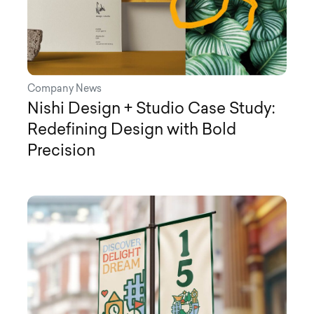
Company News
Nishi Design + Studio Case Study:
Redefining Design with Bold
Precision