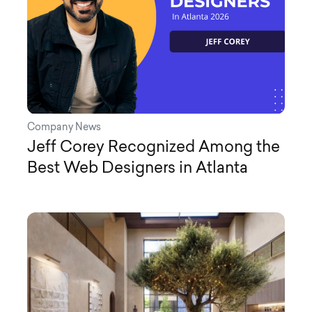
Company News
Jeff Corey Recognized Among the
Best Web Designers in Atlanta