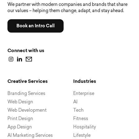
We partner with modern companies and brands that share
our values – helping them change, adapt, and stay ahead.
Book an Intro Call
Connect with us
Creative Services
Industries
Branding Services
Enterprise
Web Design
AI
Web Development
Tech
Print Design
Fitness
App Design
Hospitality
AI Marketing Services
Lifestyle