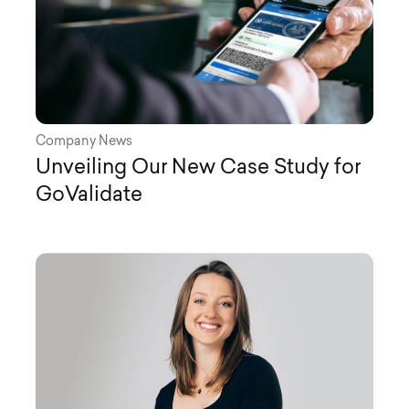
Company News
Unveiling Our New Case Study for
GoValidate