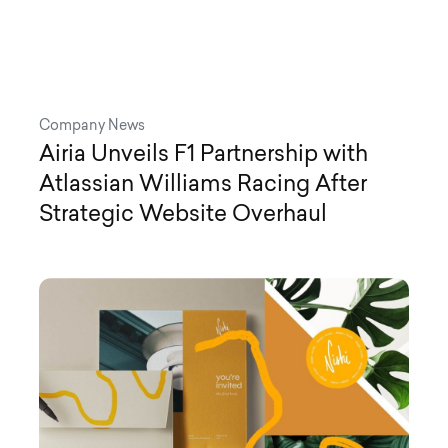
Company News
Airia Unveils F1 Partnership with
Atlassian Williams Racing After
Strategic Website Overhaul