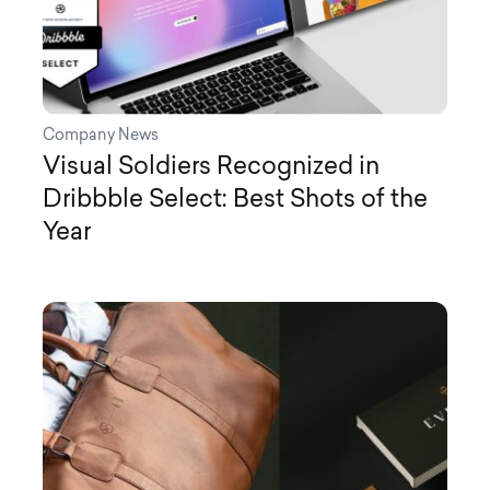
Company News
Visual Soldiers Recognized in
Dribbble Select: Best Shots of the
Year