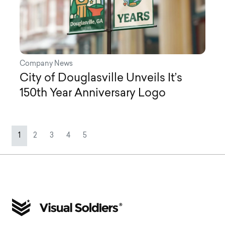
Company News
City of Douglasville Unveils It’s
150th Year Anniversary Logo
Page navigation
Current Page
Page
Page
Page
Page
1
2
3
4
5