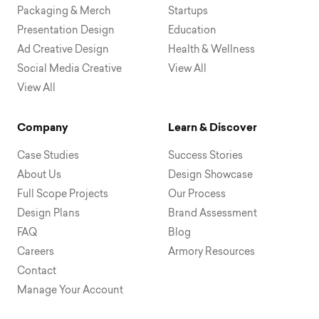
Packaging & Merch
Startups
Presentation Design
Education
Ad Creative Design
Health & Wellness
Social Media Creative
View All
View All
Company
Learn & Discover
Case Studies
Success Stories
About Us
Design Showcase
Full Scope Projects
Our Process
Design Plans
Brand Assessment
FAQ
Blog
Careers
Armory Resources
Contact
Manage Your Account