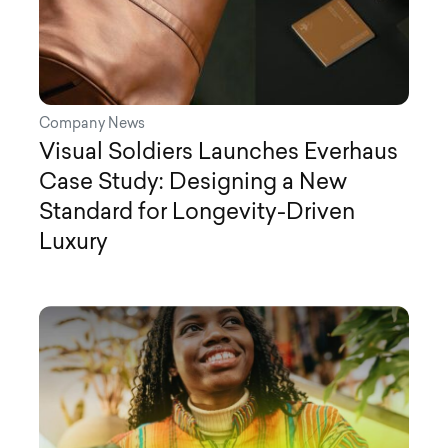
Company News
Visual Soldiers Launches Everhaus
Case Study: Designing a New
Standard for Longevity-Driven
Luxury