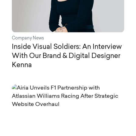
Company News
Inside Visual Soldiers: An Interview
With Our Brand & Digital Designer
Kenna