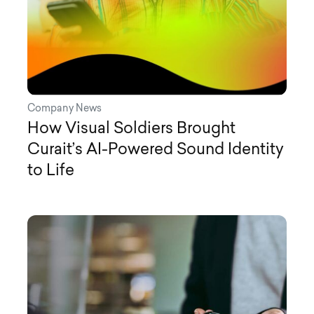
Company News
How Visual Soldiers Brought
Curait’s AI-Powered Sound Identity
to Life