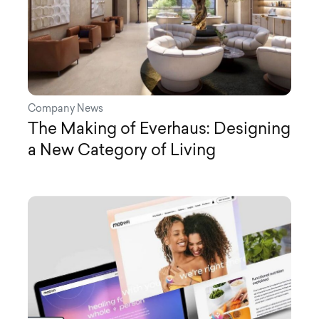
Company News
The Making of Everhaus: Designing
a New Category of Living