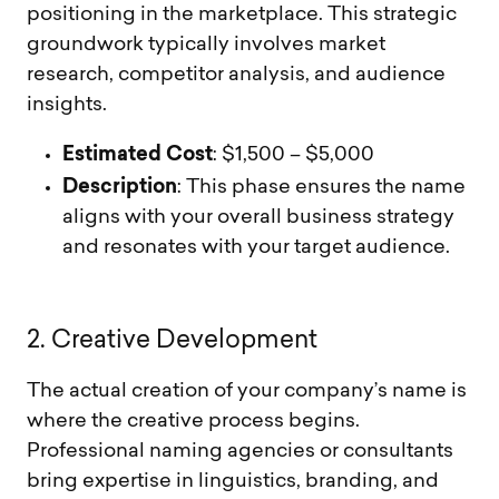
positioning in the marketplace. This strategic
groundwork typically involves market
research, competitor analysis, and audience
insights.
Estimated Cost
: $1,500 – $5,000
Description
: This phase ensures the name
aligns with your overall business strategy
and resonates with your target audience.
2
.
C
r
e
a
t
i
v
e
D
e
v
e
l
o
p
m
e
n
t
The actual creation of your company’s name is
where the creative process begins.
Professional naming agencies or consultants
bring expertise in linguistics, branding, and