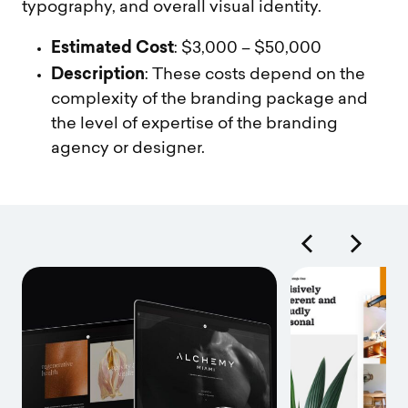
typography, and overall visual identity.
Estimated Cost
: $3,000 – $50,000
Description
: These costs depend on the
complexity of the branding package and
the level of expertise of the branding
agency or designer.