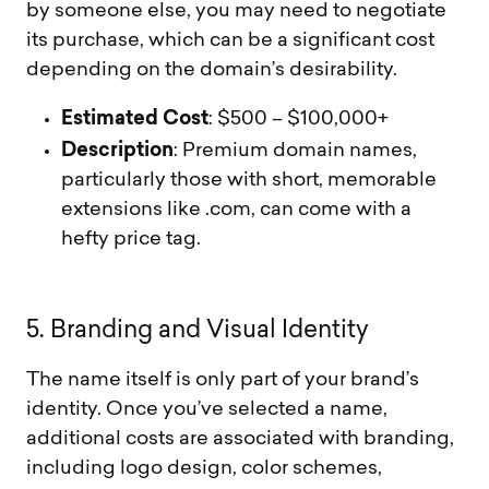
by someone else, you may need to negotiate
its purchase, which can be a significant cost
depending on the domain’s desirability.
Estimated Cost
: $500 – $100,000+
Description
: Premium domain names,
particularly those with short, memorable
extensions like .com, can come with a
hefty price tag.
5
.
B
r
a
n
d
i
n
g
a
n
d
V
i
s
u
a
l
I
d
e
n
t
i
t
y
The name itself is only part of your brand’s
identity. Once you’ve selected a name,
additional costs are associated with branding,
including logo design, color schemes,