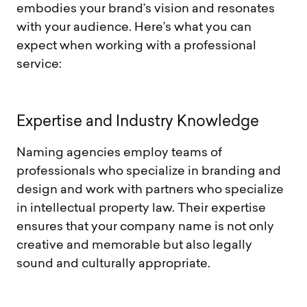
embodies your brand’s vision and resonates
with your audience. Here’s what you can
expect when working with a professional
service:
E
x
p
e
r
t
i
s
e
a
n
d
I
n
d
u
s
t
r
y
K
n
o
w
l
e
d
g
e
Naming agencies employ teams of
professionals who specialize in branding and
design and work with partners who specialize
in intellectual property law. Their expertise
ensures that your company name is not only
creative and memorable but also legally
sound and culturally appropriate.