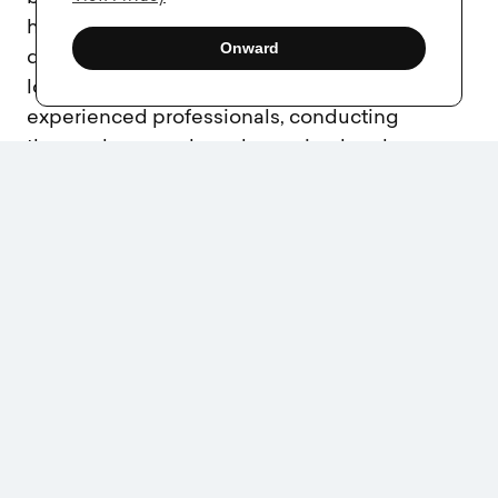
high, a well-executed naming strategy pays
Onward
dividends in brand recognition, customer
loyalty, and legal security. By working with
experienced professionals, conducting
thorough research, and ensuring legal
protections, you set your business up for long-
term success. Choosing the right name is not
just about creativity; it’s about strategic
foresight and safeguarding your brand’s
identity in an increasingly competitive
marketplace.
Share