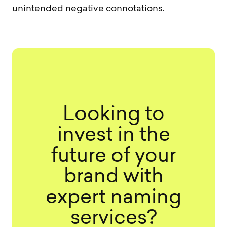
unintended negative connotations.
Looking to
invest in the
future of your
brand with
expert naming
services?