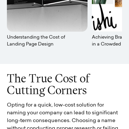
Understanding the Cost of
Achieving Brand 
Landing Page Design
in a Crowded Ma
T
h
e
T
r
u
e
C
o
s
t
o
f
C
u
t
t
i
n
g
C
o
r
n
e
r
s
Opting for a quick, low-cost solution for
naming your company can lead to significant
long-term consequences. Choosing a name
without conducting proper research or failing