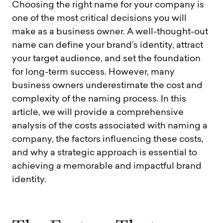
Choosing the right name for your company is
one of the most critical decisions you will
make as a business owner. A well-thought-out
name can define your brand’s identity, attract
your target audience, and set the foundation
for long-term success. However, many
business owners underestimate the cost and
complexity of the naming process. In this
article, we will provide a comprehensive
analysis of the costs associated with naming a
company, the factors influencing these costs,
and why a strategic approach is essential to
achieving a memorable and impactful brand
identity.