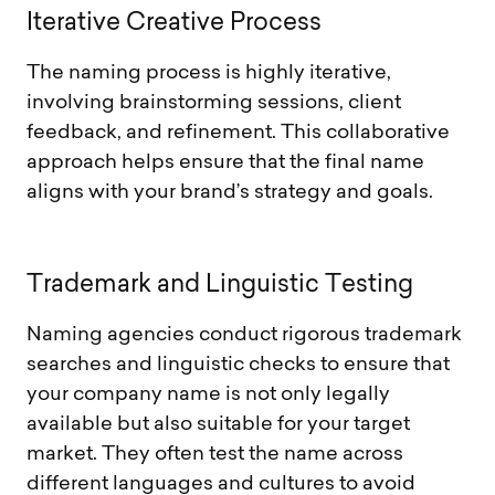
I
t
e
r
a
t
i
v
e
C
r
e
a
t
i
v
e
P
r
o
c
e
s
s
The naming process is highly iterative,
involving brainstorming sessions, client
feedback, and refinement. This collaborative
approach helps ensure that the final name
aligns with your brand’s strategy and goals.
T
r
a
d
e
m
a
r
k
a
n
d
L
i
n
g
u
i
s
t
i
c
T
e
s
t
i
n
g
Naming agencies conduct rigorous trademark
searches and linguistic checks to ensure that
your company name is not only legally
available but also suitable for your target
market. They often test the name across
different languages and cultures to avoid