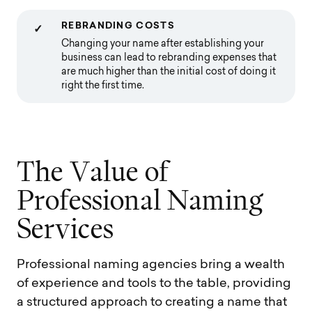
REBRANDING COSTS
✓
Changing your name after establishing your
business can lead to rebranding expenses that
are much higher than the initial cost of doing it
right the first time.
T
h
e
V
a
l
u
e
o
f
P
r
o
f
e
s
s
i
o
n
a
l
N
a
m
i
n
g
S
e
r
v
i
c
e
s
Professional naming agencies bring a wealth
of experience and tools to the table, providing
a structured approach to creating a name that