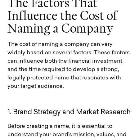
T
h
e
F
a
c
t
o
r
s
T
h
a
t
I
n
f
l
u
e
n
c
e
t
h
e
C
o
s
t
o
f
N
a
m
i
n
g
a
C
o
m
p
a
n
y
The cost of naming a company can vary
widely based on several factors. These factors
can influence both the financial investment
and the time required to develop a strong,
legally protected name that resonates with
your target audience.
1
.
B
r
a
n
d
S
t
r
a
t
e
g
y
a
n
d
M
a
r
k
e
t
R
e
s
e
a
r
c
h
Before creating a name, it is essential to
understand your brand’s mission, values, and