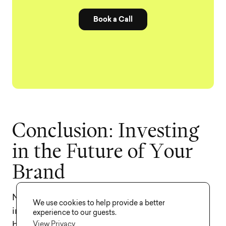
Book a Call
C
o
n
c
l
u
s
i
o
n
:
I
n
v
e
s
t
i
n
g
i
n
t
h
e
F
u
t
u
r
e
o
f
Y
o
u
r
B
r
a
n
d
Naming your company is one of the most
We use cookies to help provide a better
important investments you will make in your
experience to our guests.
View Privacy
business’s future. While the costs may seem