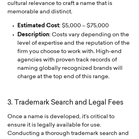
cultural relevance to craft a name that is
memorable and distinct.
Estimated Cost
: $5,000 – $75,000
Description
: Costs vary depending on the
level of expertise and the reputation of the
firm you choose to work with. High-end
agencies with proven track records of
naming globally recognized brands will
charge at the top end of this range.
3
.
T
r
a
d
e
m
a
r
k
S
e
a
r
c
h
a
n
d
L
e
g
a
l
F
e
e
s
Once a name is developed, it’s critical to
ensure it is legally available for use.
Conducting a thorough trademark search and