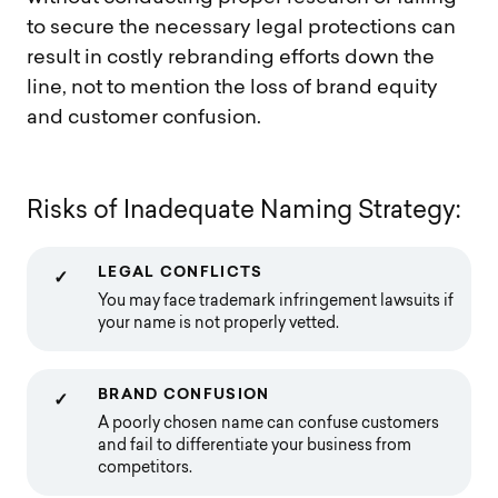
to secure the necessary legal protections can
result in costly rebranding efforts down the
line, not to mention the loss of brand equity
and customer confusion.
R
i
s
k
s
o
f
I
n
a
d
e
q
u
a
t
e
N
a
m
i
n
g
S
t
r
a
t
e
g
y
:
LEGAL CONFLICTS
✓
You may face trademark infringement lawsuits if
your name is not properly vetted.
BRAND CONFUSION
✓
A poorly chosen name can confuse customers
and fail to differentiate your business from
competitors.