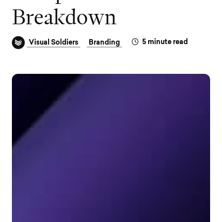
B
r
e
a
k
d
o
w
n
5
minute read
Visual Soldiers
Branding