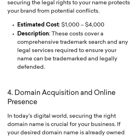
securing the legal rights to your name protects
your brand from potential conflicts.
Estimated Cost
: $1,000 – $4,000
Description
: These costs cover a
comprehensive trademark search and any
legal services required to ensure your
name can be trademarked and legally
defended.
4
.
D
o
m
a
i
n
A
c
q
u
i
s
i
t
i
o
n
a
n
d
O
n
l
i
n
e
P
r
e
s
e
n
c
e
In today’s digital world, securing the right
domain name is crucial for your business. If
your desired domain name is already owned