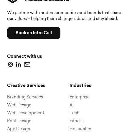
We partner with modern companies and brands that share
our values – helping them change, adapt, and stay ahead.
Book an Intro Call
Connect with us
Creative Services
Industries
Branding Services
Enterprise
Web Design
AI
Web Development
Tech
Print Design
Fitness
App Design
Hospitality