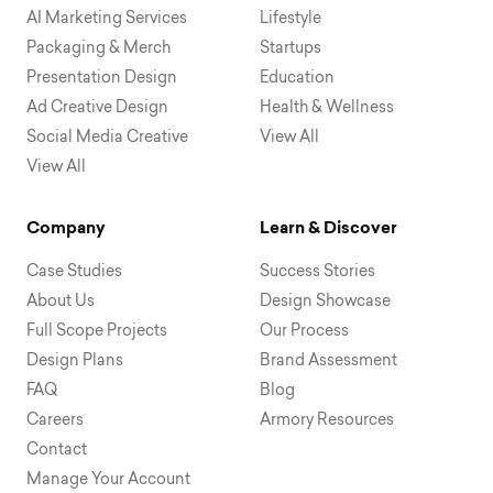
AI Marketing Services
Lifestyle
Packaging & Merch
Startups
Presentation Design
Education
Ad Creative Design
Health & Wellness
Social Media Creative
View All
View All
Company
Learn & Discover
Case Studies
Success Stories
About Us
Design Showcase
Full Scope Projects
Our Process
Design Plans
Brand Assessment
FAQ
Blog
Careers
Armory Resources
Contact
Manage Your Account