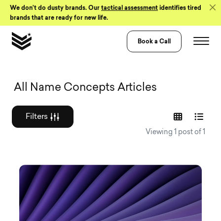
Skip to Content
We don’t do dusty brands. Our
tactical assessment
identifies tired
brands that are ready for new life.
Book a Call
Graphic design a
All Name Concepts Articles
Filters
Viewing 1 post of 1