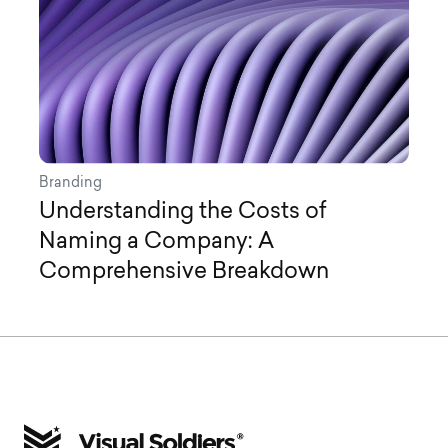
Branding
Understanding the Costs of
Naming a Company: A
Comprehensive Breakdown