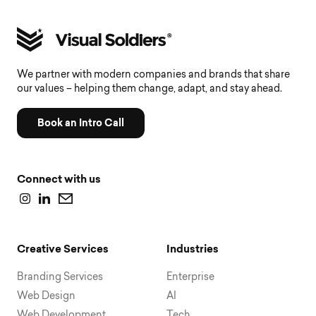
We partner with modern companies and brands that share
our values – helping them change, adapt, and stay ahead.
Book an Intro Call
Connect with us
Creative Services
Industries
Branding Services
Enterprise
Web Design
AI
Web Development
Tech