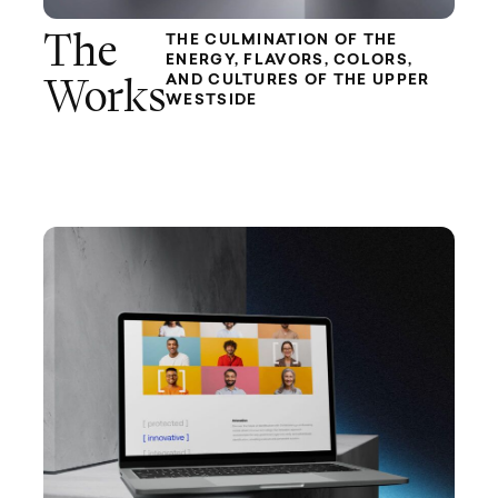
The
THE CULMINATION OF THE
ENERGY, FLAVORS, COLORS,
AND CULTURES OF THE UPPER
Works
WESTSIDE