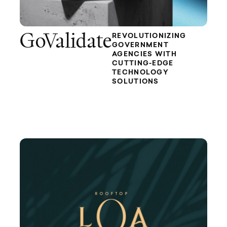
GoValidate
REVOLUTIONIZING
GOVERNMENT
AGENCIES WITH
CUTTING-EDGE
TECHNOLOGY
SOLUTIONS