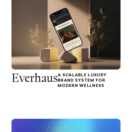
Everhaus
A SCALABLE LUXURY
BRAND SYSTEM FOR
MODERN WELLNESS