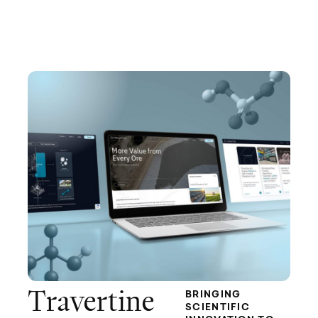
Travertine
BRINGING
SCIENTIFIC