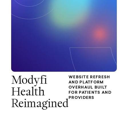
Modyfi
WEBSITE REFRESH
AND PLATFORM
OVERHAUL BUILT
Health
FOR PATIENTS AND
PROVIDERS
Reimagined