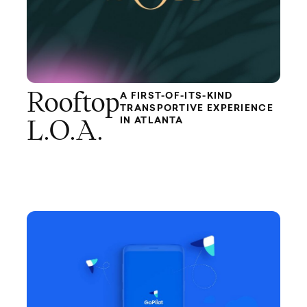
Rooftop
A FIRST-OF-ITS-KIND
TRANSPORTIVE EXPERIENCE
IN ATLANTA
L.O.A.