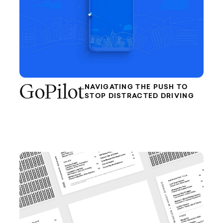
GoPilot
NAVIGATING THE PUSH TO
STOP DISTRACTED DRIVING