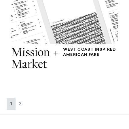
Mission +
WEST COAST INSPIRED
AMERICAN FARE
Market
Page navigation
Current Page
Page
1
2