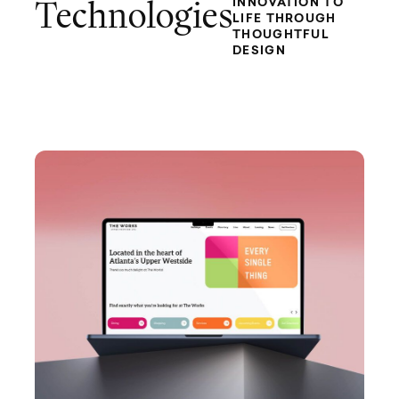
INNOVATION TO
Technologies
LIFE THROUGH
THOUGHTFUL
DESIGN