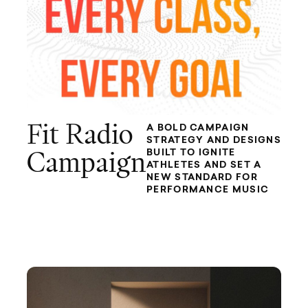
Fit Radio
A BOLD CAMPAIGN
STRATEGY AND DESIGNS
BUILT TO IGNITE
Campaign
ATHLETES AND SET A
NEW STANDARD FOR
PERFORMANCE MUSIC