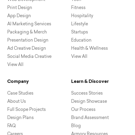
Print Design
Fitness
App Design
Hospitality
AI Marketing Services
Lifestyle
Packaging & Merch
Startups
Presentation Design
Education
Ad Creative Design
Health & Wellness
Social Media Creative
View All
View All
Company
Learn & Discover
Case Studies
Success Stories
About Us
Design Showcase
Full Scope Projects
Our Process
Design Plans
Brand Assessment
FAQ
Blog
Careers
Armory Resources