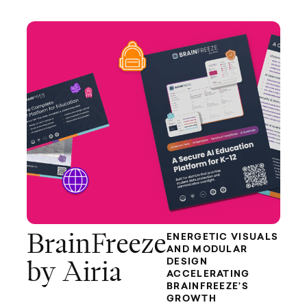
BrainFreeze
ENERGETIC VISUALS
AND MODULAR
DESIGN
by Airia
ACCELERATING
BRAINFREEZE’S
GROWTH