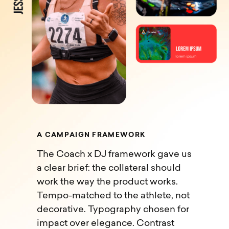
A
C
A
M
P
A
I
G
N
F
R
A
M
E
W
O
R
K
The Coach x DJ framework gave us
a clear brief: the collateral should
work the way the product works.
Tempo-matched to the athlete, not
decorative. Typography chosen for
impact over elegance. Contrast