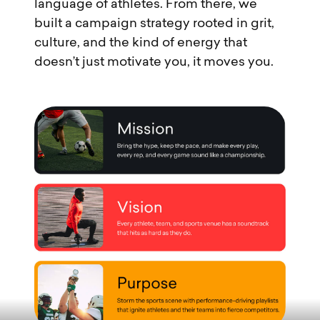
language of athletes. From there, we
built a campaign strategy rooted in grit,
culture, and the kind of energy that
doesn’t just motivate you, it moves you.