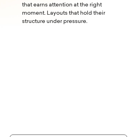
that earns attention at the right
moment. Layouts that hold their
structure under pressure.