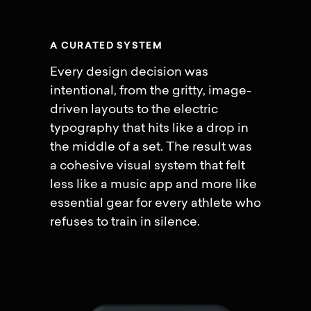
A
C
U
R
A
T
E
D
S
Y
S
T
E
M
Every design decision was
intentional, from the gritty, image-
driven layouts to the electric
typography that hits like a drop in
the middle of a set. The result was
a cohesive visual system that felt
less like a music app and more like
essential gear for every athlete who
refuses to train in silence.