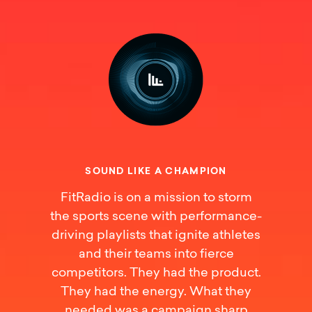
S
O
U
N
D
L
I
K
E
A
C
H
A
M
P
I
O
N
FitRadio is on a mission to storm
the sports scene with performance-
driving playlists that ignite athletes
and their teams into fierce
competitors. They had the product.
They had the energy. What they
needed was a campaign sharp