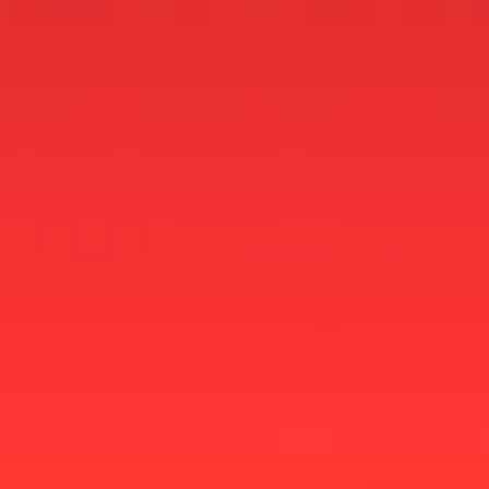
Fit Radio Campa