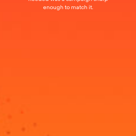
enough to match it.