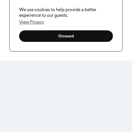
We use cookies to help provide a better
experience to our guests.
View Privacy
Onward