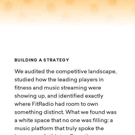
B
U
I
L
D
I
N
G
A
S
T
R
A
T
E
G
Y
We audited the competitive landscape,
studied how the leading players in
fitness and music streaming were
showing up, and identified exactly
where FitRadio had room to own
something distinct. What we found was
a white space that no one was filling: a
music platform that truly spoke the