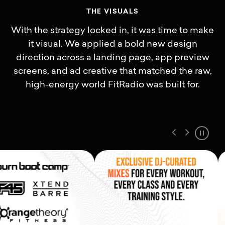
T
H
E
V
I
S
U
A
L
S
With the strategy locked in, it was time to make
it visual. We applied a bold new design
direction across a landing page, app preview
screens, and ad creative that matched the raw,
high-energy world FitRadio was built for.