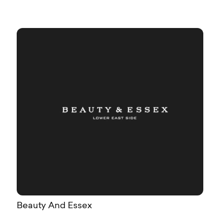
Beauty And Essex