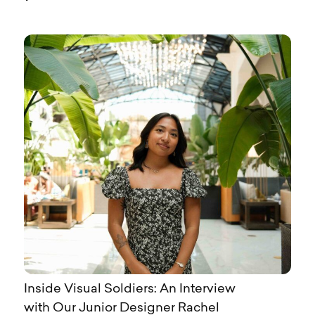
Inside Visual Soldiers: An Interview
with Our Junior Designer Rachel