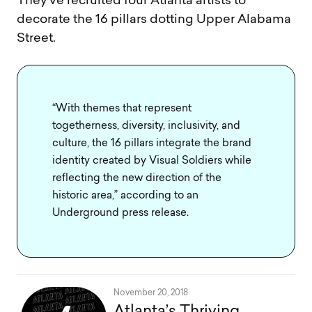
They’ve recruited four Atlanta artists to
decorate the 16 pillars dotting Upper Alabama
Street.
“With themes that represent
togetherness, diversity, inclusivity, and
culture, the 16 pillars integrate the brand
identity created by Visual Soldiers while
reflecting the new direction of the
historic area,” according to an
Underground press release.
November 20, 2018