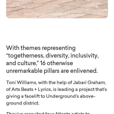
W
i
t
h
t
h
e
m
e
s
r
e
p
r
e
s
e
n
t
i
n
g
“
t
o
g
e
t
h
e
r
n
e
s
s
,
d
i
v
e
r
s
i
t
y
,
i
n
c
l
u
s
i
v
i
t
y
,
a
n
d
c
u
l
t
u
r
e
,
”
1
6
o
t
h
e
r
w
i
s
e
u
n
r
e
m
a
r
k
a
b
l
e
p
i
l
l
a
r
s
a
r
e
e
n
l
i
v
e
n
e
d
.
Toni Williams, with the help of Jabari Graham,
of Arts Beats + Lyrics, is leading a project that’s
giving a facelift to Underground’s above-
ground district.