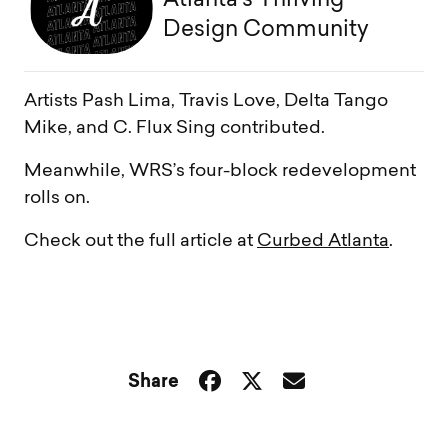
Atlanta’s Thriving
Design Community
Artists Pash Lima, Travis Love, Delta Tango
Mike, and C. Flux Sing contributed.
Meanwhile, WRS’s four-block redevelopment
rolls on.
Check out the full article at
Curbed Atlanta
.
Share