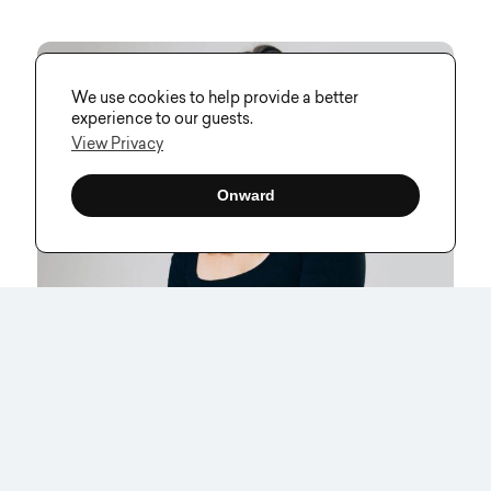
We use cookies to help provide a better
experience to our guests.
View Privacy
Onward
Inside Visual Soldiers: An Interview
With Our Brand & Digital Designer