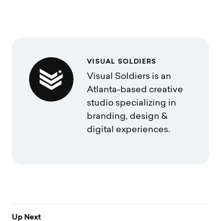
VISUAL SOLDIERS
Visual Soldiers is an
Atlanta-based creative
studio specializing in
branding, design &
digital experiences.
Up Next