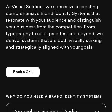
At Visual Soldiers, we specialize in creating
comprehensive Brand Identity Systems that
resonate with your audience and distinguish
your business from the competition. From
typography to color palettes, and beyond, we
deliver systems that are both visually striking
and strategically aligned with your goals.
Book a Call
W
H
Y
D
O
Y
O
U
N
E
E
D
A
B
R
A
N
D
I
D
E
N
T
I
T
Y
S
Y
S
T
E
M
?