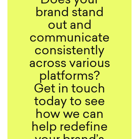
Does your
brand stand
out and
communicate
consistently
across various
platforms?
Get in touch
today to see
how we can
help redefine