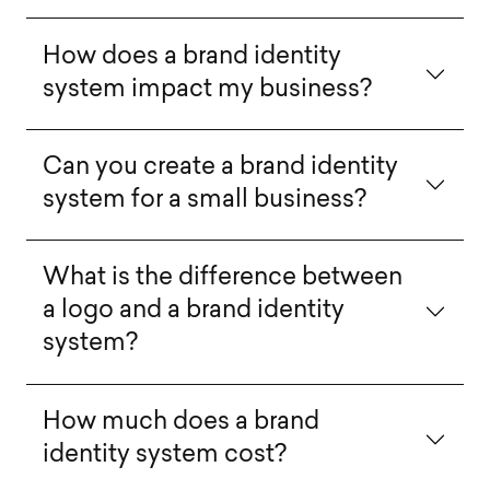
How does a brand identity
system impact my business?
Can you create a brand identity
system for a small business?
What is the difference between
a logo and a brand identity
system?
How much does a brand
identity system cost?