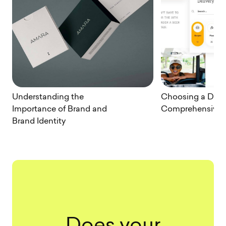
Understanding the
Choosing a Desig
Importance of Brand and
Comprehensive 
Brand Identity