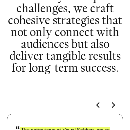
c
h
a
l
l
e
n
g
e
s
,
w
e
c
r
a
f
t
c
o
h
e
s
i
v
e
s
t
r
a
t
e
g
i
e
s
t
h
a
t
n
o
t
o
n
l
y
c
o
n
n
e
c
t
w
i
t
h
a
u
d
i
e
n
c
e
s
b
u
t
a
l
s
o
d
e
l
i
v
e
r
t
a
n
g
i
b
l
e
r
e
s
u
l
t
s
f
o
r
l
o
n
g
-
t
e
r
m
s
u
c
c
e
s
s
.