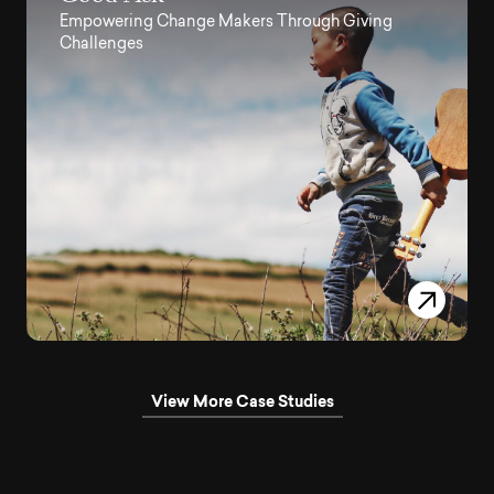
Empowering Change Makers Through Giving
Challenges
View More Case Studies