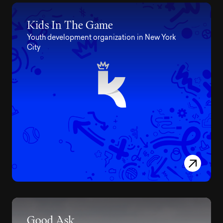
Kids In The Game
Youth development organization in New York
City
Good Ask