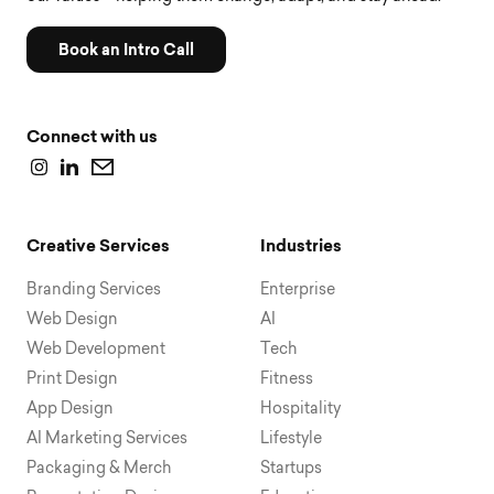
Book an Intro Call
Connect with us
Creative Services
Industries
Branding Services
Enterprise
Web Design
AI
Web Development
Tech
Print Design
Fitness
App Design
Hospitality
AI Marketing Services
Lifestyle
Packaging & Merch
Startups