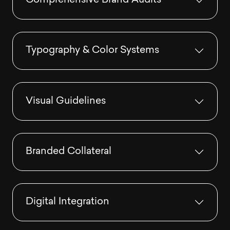
Comprehensive Brand Audits
Typography & Color Systems
Visual Guidelines
Branded Collateral
Digital Integration