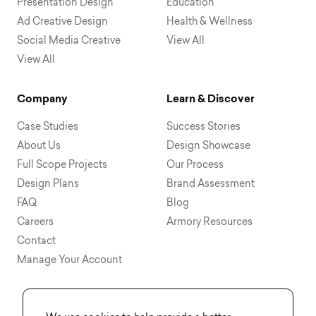
Presentation Design
Education
Ad Creative Design
Health & Wellness
Social Media Creative
View All
View All
Company
Learn & Discover
Case Studies
Success Stories
About Us
Design Showcase
Full Scope Projects
Our Process
Design Plans
Brand Assessment
FAQ
Blog
Careers
Armory Resources
Contact
Manage Your Account