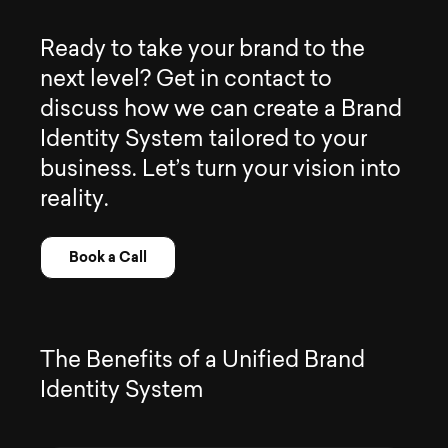
R
e
a
d
y
t
o
t
a
k
e
y
o
u
r
b
r
a
n
d
t
o
t
h
e
n
e
x
t
l
e
v
e
l
?
G
e
t
i
n
c
o
n
t
a
c
t
t
o
d
i
s
c
u
s
s
h
o
w
w
e
c
a
n
c
r
e
a
t
e
a
B
r
a
n
d
I
d
e
n
t
i
t
y
S
y
s
t
e
m
t
a
i
l
o
r
e
d
t
o
y
o
u
r
b
u
s
i
n
e
s
s
.
L
e
t
’
s
t
u
r
n
y
o
u
r
v
i
s
i
o
n
i
n
t
o
r
e
a
l
i
t
y
.
Book a Call
T
h
e
B
e
n
e
f
i
t
s
o
f
a
U
n
i
f
i
e
d
B
r
a
n
d
I
d
e
n
t
i
t
y
S
y
s
t
e
m