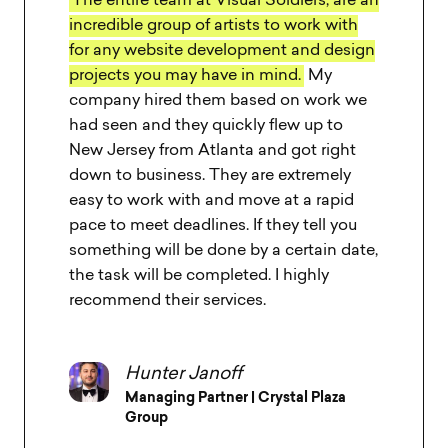
Every minute spent with The VS team
was truly a pleasure.
Extremely creative,
out of the box thinkers and professional
team that launched an amazing final
result.
The new website helped our
business growth and customer
experience by achieving all the goals we
had for friendly and easy to use website.
Tal Baum
Proprietor | Oliva Restaurant Group