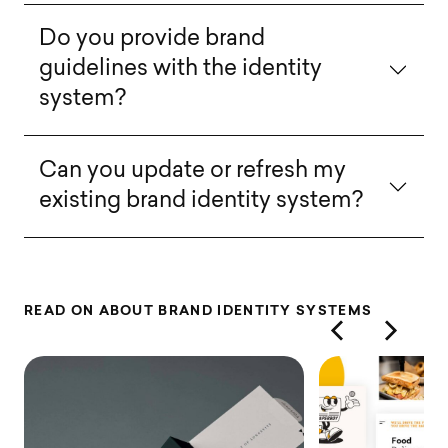
Do you provide brand
guidelines with the identity
system?
Can you update or refresh my
existing brand identity system?
R
E
A
D
O
N
A
B
O
U
T
B
R
A
N
D
I
D
E
N
T
I
T
Y
S
Y
S
T
E
M
S