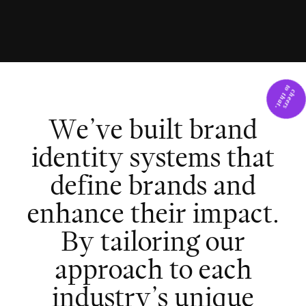
W
e
’
v
e
b
u
i
l
t
b
r
a
n
d
i
d
e
n
t
i
t
y
s
y
s
t
e
m
s
t
h
a
t
d
e
f
i
n
e
b
r
a
n
d
s
a
n
d
e
n
h
a
n
c
e
t
h
e
i
r
i
m
p
a
c
t
.
B
y
t
a
i
l
o
r
i
n
g
o
u
r
a
p
p
r
o
a
c
h
t
o
e
a
c
h
i
n
d
u
s
t
r
y
’
s
u
n
i
q
u
e