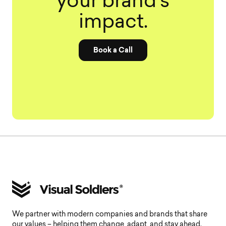
your brand’s
impact.
Book a Call
We partner with modern companies and brands that share
our values – helping them change, adapt, and stay ahead.