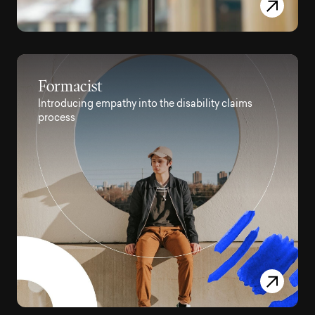
Formacist
Introducing empathy into the disability claims
process