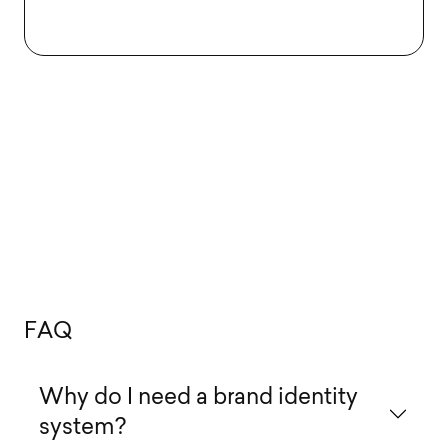
F
A
Q
Why do I need a brand identity
system?