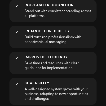
INCREASED RECOGNITION
✓
Stand out with consistent branding across
all platforms.
ENHANCED CREDIBILITY
✓
Build trust and professionalism with
cohesive visual messaging.
IMPROVED EFFICIENCY
✓
Save time and resources with clear
guidelines for implementation.
SCALABILITY
✓
A well-designed system grows with your
business, adapting to new opportunities
and challenges.