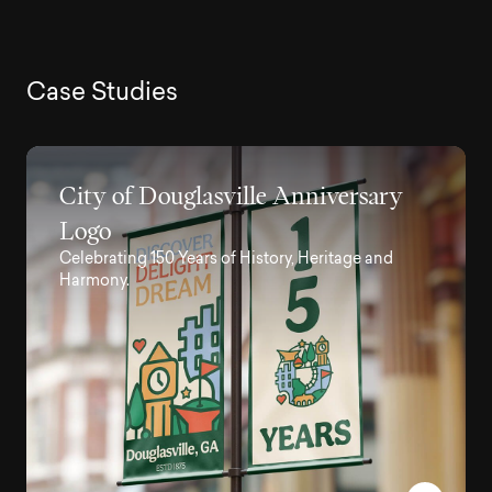
C
a
s
e
S
t
u
d
i
e
s
City of Douglasville Anniversary
Logo
Celebrating 150 Years of History, Heritage and
Harmony.