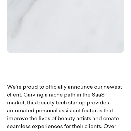
We’re proud to officially announce our newest
client. Carving a niche path in the SaaS
market, this beauty tech startup provides
automated personal assistant features that
improve the lives of beauty artists and create
seamless experiences for their clients. Over