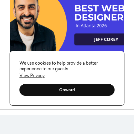
We use cookies to help provide a better
experience to our guests.
View Privacy
Jeff Corey Recognized Among the
Onward
Best Web Designers in Atlanta