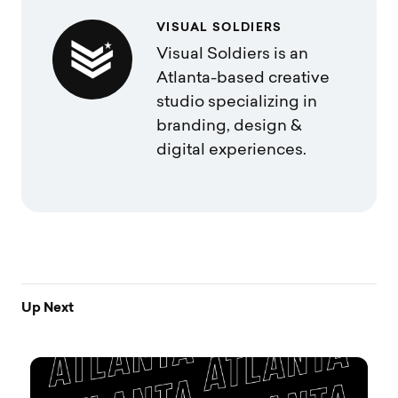
VISUAL SOLDIERS
Visual Soldiers is an
Atlanta-based creative
studio specializing in
branding, design &
digital experiences.
Up Next