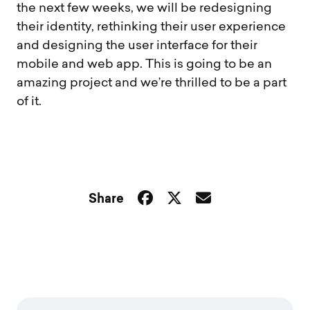
the next few weeks, we will be redesigning
their identity, rethinking their user experience
and designing the user interface for their
mobile and web app. This is going to be an
amazing project and we’re thrilled to be a part
of it.
Share