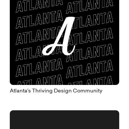
Atlanta’s Thriving Design Community