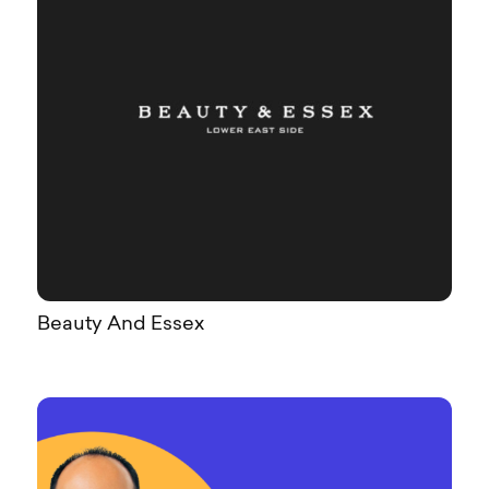
Beauty And Essex