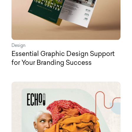
Design
Essential Graphic Design Support
for Your Branding Success