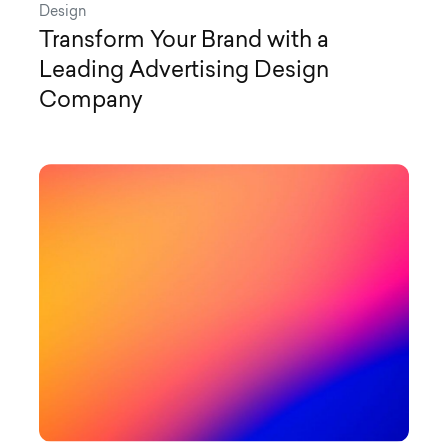
Design
Transform Your Brand with a
Leading Advertising Design
Company