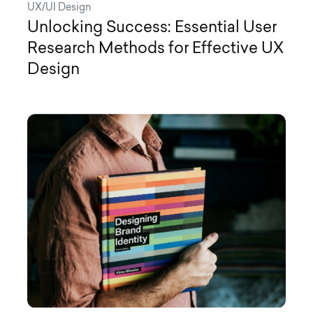
UX/UI Design
Unlocking Success: Essential User
Research Methods for Effective UX
Design