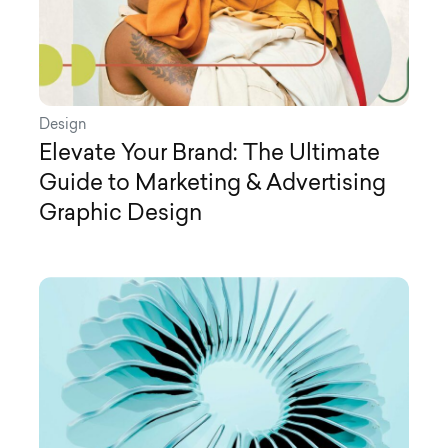
Design
Elevate Your Brand: The Ultimate
Guide to Marketing & Advertising
Graphic Design