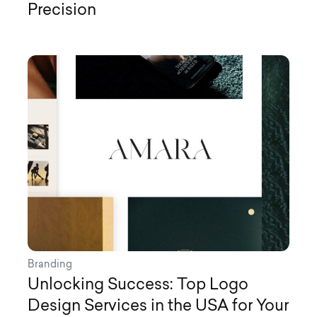
Precision
Branding
Unlocking Success: Top Logo
Design Services in the USA for Your