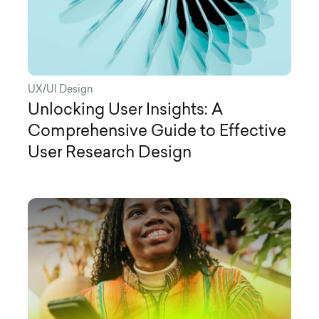
UX/UI Design
Unlocking User Insights: A
Comprehensive Guide to Effective
User Research Design