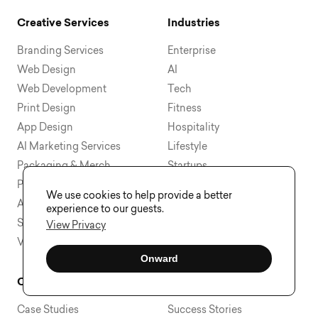
Creative Services
Industries
Branding Services
Enterprise
Web Design
AI
Web Development
Tech
Print Design
Fitness
App Design
Hospitality
AI Marketing Services
Lifestyle
Packaging & Merch
Startups
Presentation Design
Education
We use cookies to help provide a better
Ad Creative Design
Health & Wellness
experience to our guests.
Social Media Creative
View All
View Privacy
View All
Onward
Company
Learn & Discover
Case Studies
Success Stories