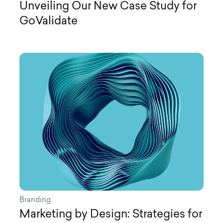
Unveiling Our New Case Study for
GoValidate
Branding
Marketing by Design: Strategies for