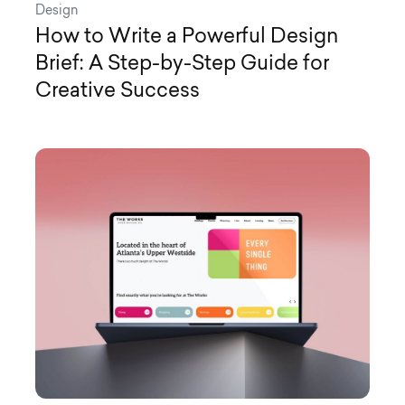
Design
How to Write a Powerful Design
Brief: A Step-by-Step Guide for
Creative Success