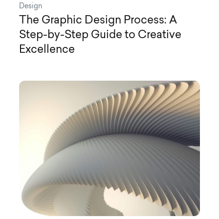
Design
The Graphic Design Process: A
Step-by-Step Guide to Creative
Excellence