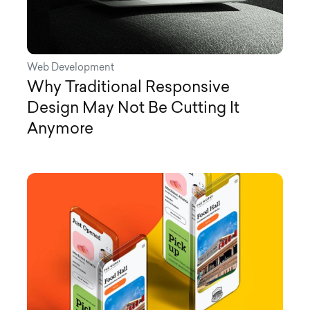
Web Development
Why Traditional Responsive
Design May Not Be Cutting It
Anymore