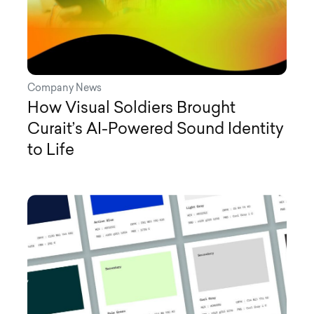
Company News
How Visual Soldiers Brought
Curait’s AI-Powered Sound Identity
to Life