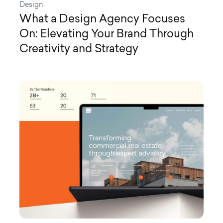
Design
What a Design Agency Focuses
On: Elevating Your Brand Through
Creativity and Strategy