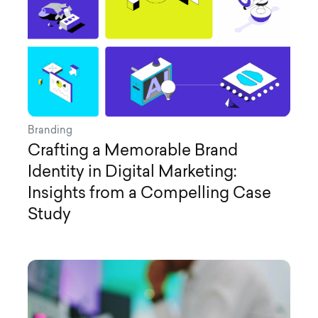
Branding
Crafting a Memorable Brand
Identity in Digital Marketing:
Insights from a Compelling Case
Study