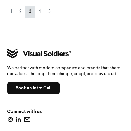
Page navigation
Page
Page
Current Page
Page
Page
1
2
3
4
5
We partner with modern companies and brands that share
our values – helping them change, adapt, and stay ahead.
Book an Intro Call
Connect with us