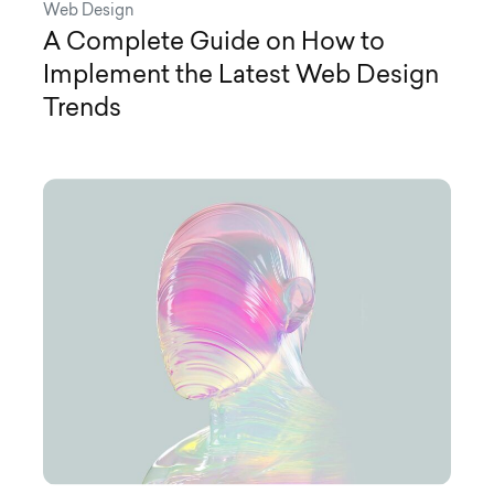
Web Design
A Complete Guide on How to
Implement the Latest Web Design
Trends