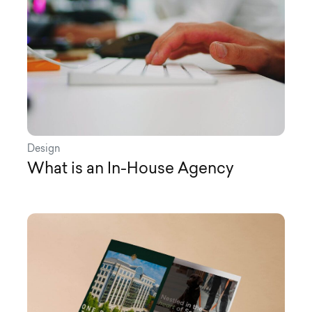
Design
What is an In-House Agency