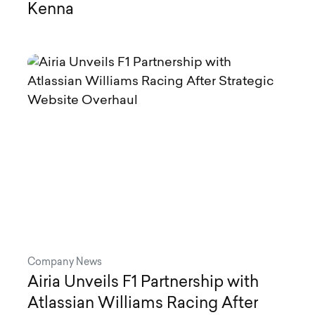
Kenna
Company News
Airia Unveils F1 Partnership with
Atlassian Williams Racing After