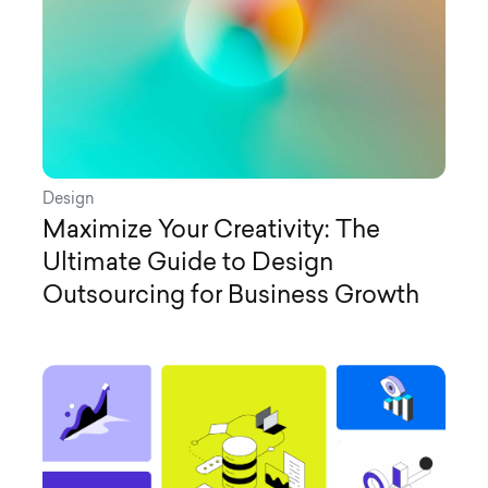
Design
Maximize Your Creativity: The
Ultimate Guide to Design
Outsourcing for Business Growth