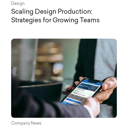
Design
Scaling Design Production:
Strategies for Growing Teams
Company News