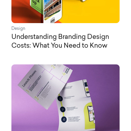
Design
Understanding Branding Design
Costs: What You Need to Know