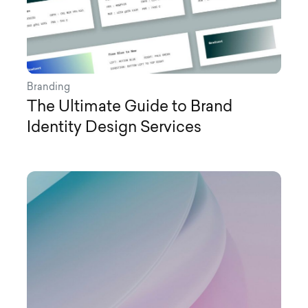
Branding
The Ultimate Guide to Brand
Identity Design Services