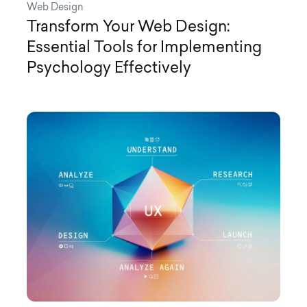
Web Design
Transform Your Web Design:
Essential Tools for Implementing
Psychology Effectively