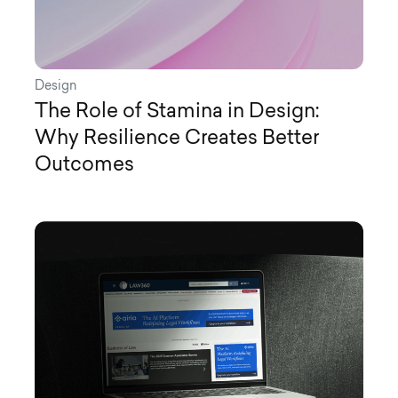
Design
The Role of Stamina in Design:
Why Resilience Creates Better
Outcomes