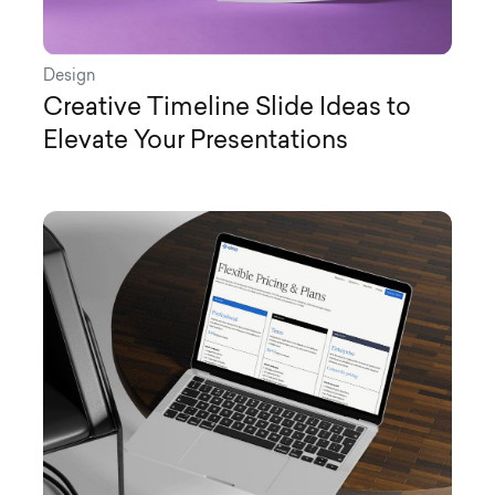
Design
Creative Timeline Slide Ideas to
Elevate Your Presentations