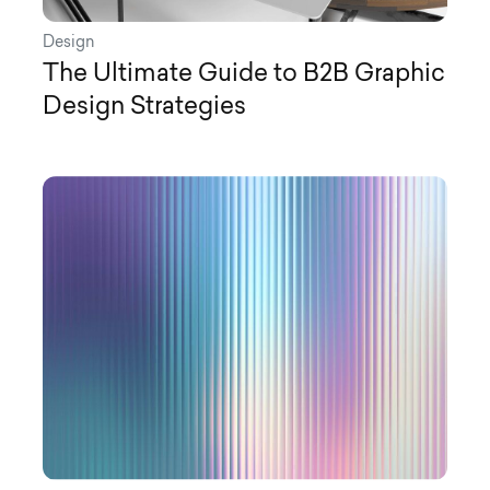
Design
The Ultimate Guide to B2B Graphic
Design Strategies