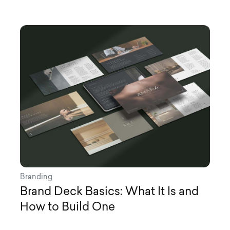
Branding
Brand Deck Basics: What It Is and
How to Build One