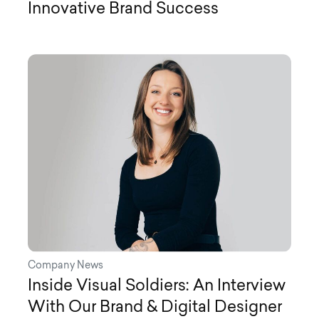
Innovative Brand Success
Company News
Inside Visual Soldiers: An Interview
With Our Brand & Digital Designer