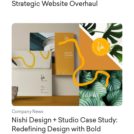
Strategic Website Overhaul
Company News
Nishi Design + Studio Case Study:
Redefining Design with Bold