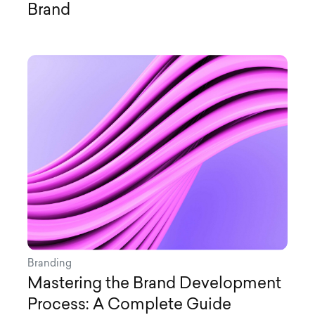
Brand
Branding
Mastering the Brand Development
Process: A Complete Guide