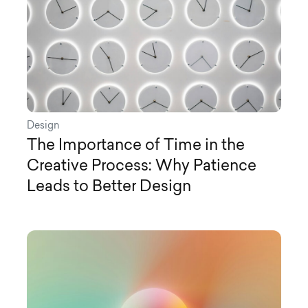
Design
The Importance of Time in the
Creative Process: Why Patience
Leads to Better Design