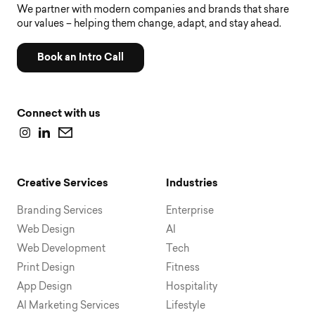
We partner with modern companies and brands that share
our values – helping them change, adapt, and stay ahead.
Book an Intro Call
Connect with us
Creative Services
Industries
Branding Services
Enterprise
Web Design
AI
Web Development
Tech
Print Design
Fitness
App Design
Hospitality
AI Marketing Services
Lifestyle