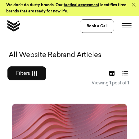
Skip to Content
We don’t do dusty brands. Our
tactical assessment
identifies tired
brands that are ready for new life.
Book a Call
Graphic design a
All Website Rebrand Articles
Filters
Viewing 1 post of 1