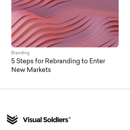
Branding
5 Steps for Rebranding to Enter
New Markets