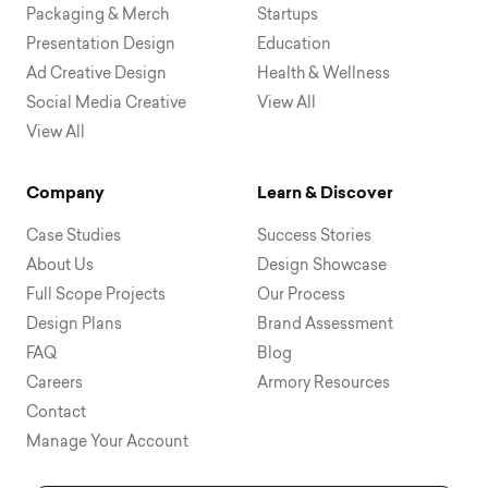
Packaging & Merch
Startups
Presentation Design
Education
Ad Creative Design
Health & Wellness
Social Media Creative
View All
View All
Company
Learn & Discover
Case Studies
Success Stories
About Us
Design Showcase
Full Scope Projects
Our Process
Design Plans
Brand Assessment
FAQ
Blog
Careers
Armory Resources
Contact
Manage Your Account