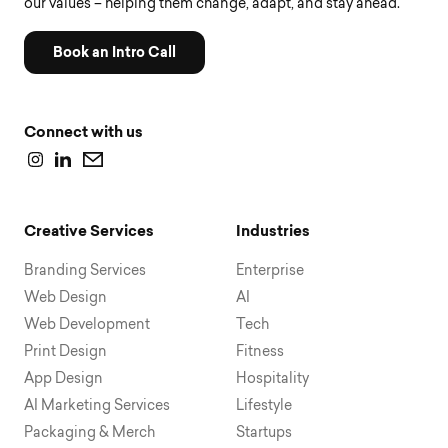
our values – helping them change, adapt, and stay ahead.
Book an Intro Call
Connect with us
Creative Services
Industries
Branding Services
Enterprise
Web Design
AI
Web Development
Tech
Print Design
Fitness
App Design
Hospitality
AI Marketing Services
Lifestyle
Packaging & Merch
Startups