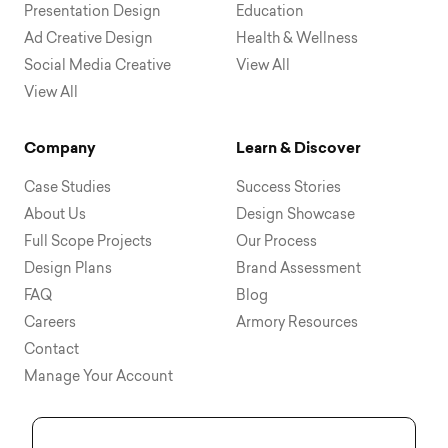
Presentation Design
Education
Ad Creative Design
Health & Wellness
Social Media Creative
View All
View All
Company
Learn & Discover
Case Studies
Success Stories
About Us
Design Showcase
Full Scope Projects
Our Process
Design Plans
Brand Assessment
FAQ
Blog
Careers
Armory Resources
Contact
Manage Your Account