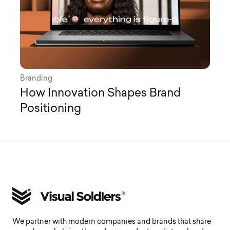
Branding
How Innovation Shapes Brand
Positioning
We partner with modern companies and brands that share