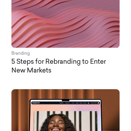
Branding
5 Steps for Rebranding to Enter
New Markets