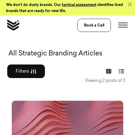
Skip to Content
We don’t do dusty brands. Our
tactical assessment
identifies tired
brands that are ready for new life.
Book a Call
Graphic design a
All Strategic Branding Articles
Filters
Viewing 2 posts of 2