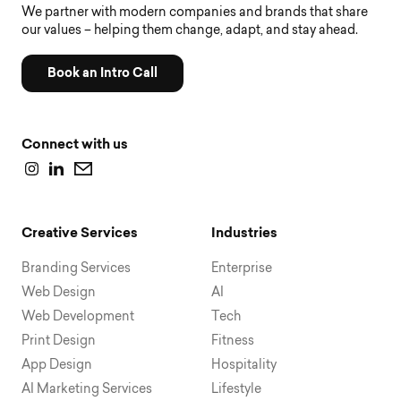
We partner with modern companies and brands that share
our values – helping them change, adapt, and stay ahead.
Book an Intro Call
Connect with us
Creative Services
Industries
Branding Services
Enterprise
Web Design
AI
Web Development
Tech
Print Design
Fitness
App Design
Hospitality
AI Marketing Services
Lifestyle