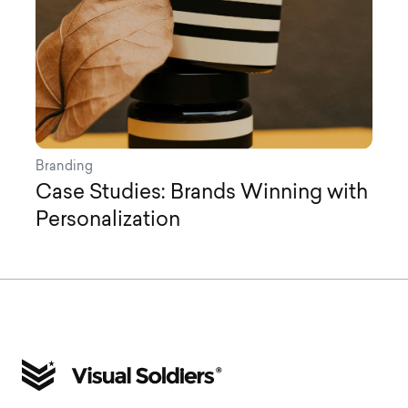
Branding
Case Studies: Brands Winning with
Personalization