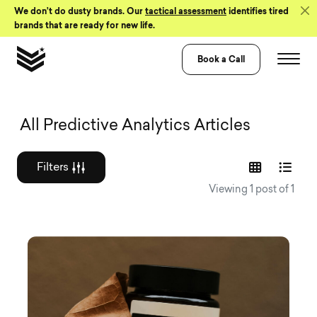
Skip to Content
We don’t do dusty brands. Our
tactical assessment
identifies tired
brands that are ready for new life.
Book a Call
Graphic design a
All Predictive Analytics Articles
Filters
Viewing 1 post of 1