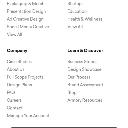
Packaging & Merch
Startups
Presentation Design
Education
Ad Creative Design
Health & Wellness
Social Media Creative
View All
View All
Company
Learn & Discover
Case Studies
Success Stories
About Us
Design Showcase
Full Scope Projects
Our Process
Design Plans
Brand Assessment
FAQ
Blog
Careers
Armory Resources
Contact
Manage Your Account