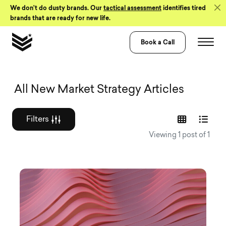
Skip to Content
We don’t do dusty brands. Our
tactical assessment
identifies tired
brands that are ready for new life.
Book a Call
Graphic design a
All New Market Strategy Articles
Filters
Viewing 1 post of 1