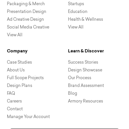
Packaging & Merch
Startups
Presentation Design
Education
Ad Creative Design
Health & Wellness
Social Media Creative
View All
View All
Company
Learn & Discover
Case Studies
Success Stories
About Us
Design Showcase
Full Scope Projects
Our Process
Design Plans
Brand Assessment
FAQ
Blog
Careers
Armory Resources
Contact
Manage Your Account