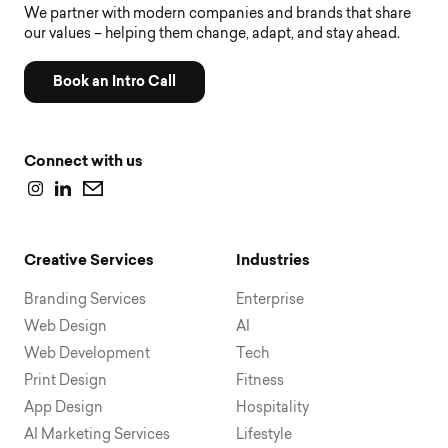
We partner with modern companies and brands that share
our values – helping them change, adapt, and stay ahead.
Book an Intro Call
Connect with us
Creative Services
Industries
Branding Services
Enterprise
Web Design
AI
Web Development
Tech
Print Design
Fitness
App Design
Hospitality
AI Marketing Services
Lifestyle