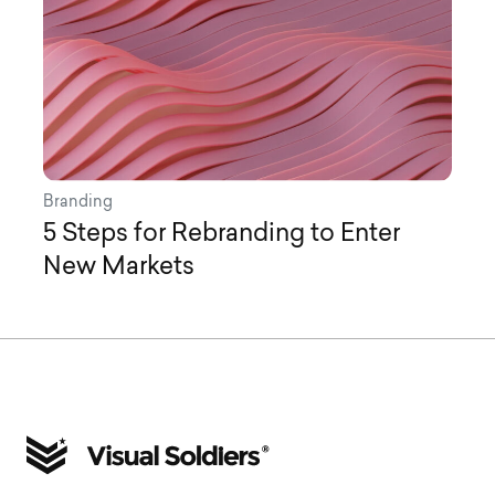
Branding
5 Steps for Rebranding to Enter
New Markets