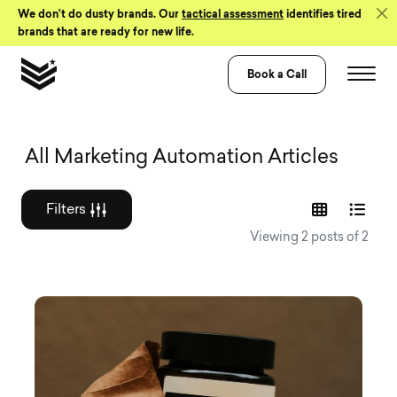
Skip to Content
We don’t do dusty brands. Our
tactical assessment
identifies tired
brands that are ready for new life.
Book a Call
Graphic design a
All Marketing Automation Articles
Filters
Viewing 2 posts of 2