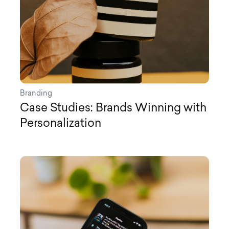
Branding
Case Studies: Brands Winning with
Personalization