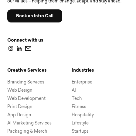
our values – helping them change, adapt, and stay ahead.
Book an Intro Call
Connect with us
Creative Services
Industries
Branding Services
Enterprise
Web Design
AI
Web Development
Tech
Print Design
Fitness
App Design
Hospitality
AI Marketing Services
Lifestyle
Packaging & Merch
Startups