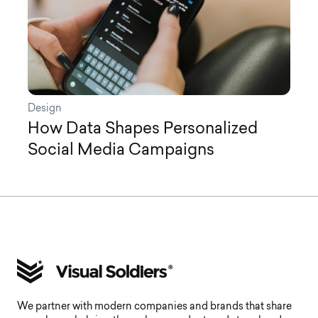
Design
How Data Shapes Personalized
Social Media Campaigns
We partner with modern companies and brands that share