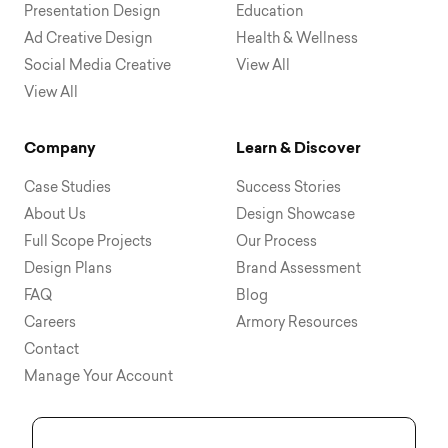
Presentation Design
Education
Ad Creative Design
Health & Wellness
Social Media Creative
View All
View All
Company
Learn & Discover
Case Studies
Success Stories
About Us
Design Showcase
Full Scope Projects
Our Process
Design Plans
Brand Assessment
FAQ
Blog
Careers
Armory Resources
Contact
Manage Your Account