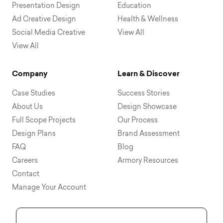
Presentation Design
Education
Ad Creative Design
Health & Wellness
Social Media Creative
View All
View All
Company
Learn & Discover
Case Studies
Success Stories
About Us
Design Showcase
Full Scope Projects
Our Process
Design Plans
Brand Assessment
FAQ
Blog
Careers
Armory Resources
Contact
Manage Your Account