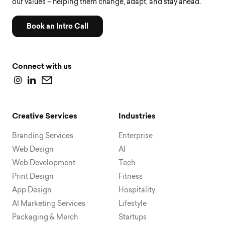
our values – helping them change, adapt, and stay ahead.
Book an Intro Call
Connect with us
Creative Services
Industries
Branding Services
Enterprise
Web Design
AI
Web Development
Tech
Print Design
Fitness
App Design
Hospitality
AI Marketing Services
Lifestyle
Packaging & Merch
Startups