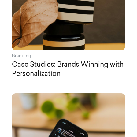
Branding
Case Studies: Brands Winning with
Personalization