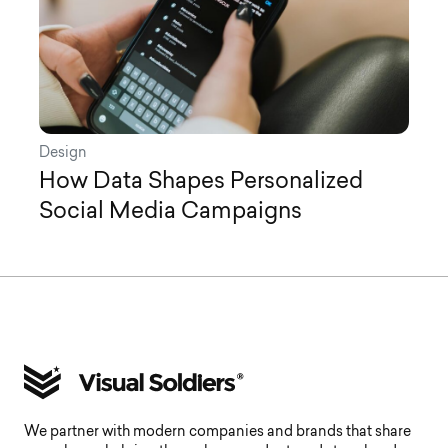
Design
How Data Shapes Personalized
Social Media Campaigns
We partner with modern companies and brands that share