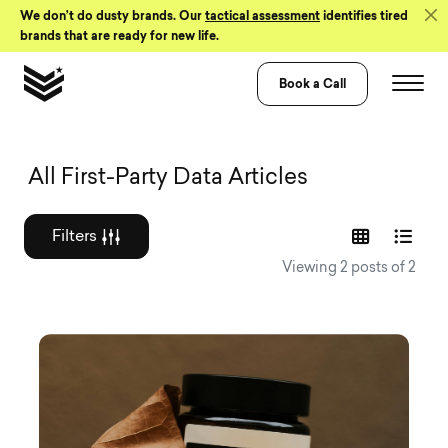
Skip to Content
We don’t do dusty brands. Our
tactical assessment
identifies tired
brands that are ready for new life.
Book a Call
Graphic design a
All First-Party Data Articles
Filters
Viewing 2 posts of 2