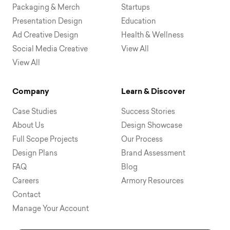
Packaging & Merch
Startups
Presentation Design
Education
Ad Creative Design
Health & Wellness
Social Media Creative
View All
View All
Company
Learn & Discover
Case Studies
Success Stories
About Us
Design Showcase
Full Scope Projects
Our Process
Design Plans
Brand Assessment
FAQ
Blog
Careers
Armory Resources
Contact
Manage Your Account