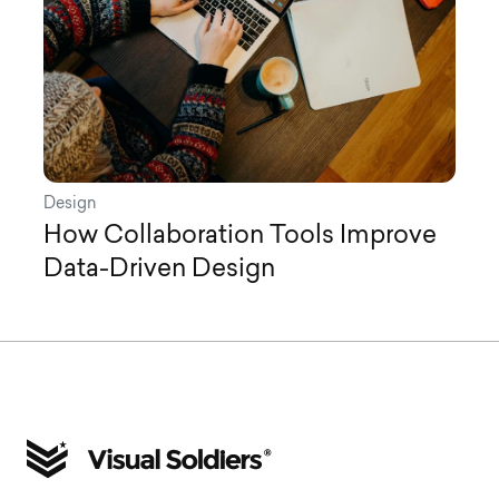
Design
How Collaboration Tools Improve
Data-Driven Design