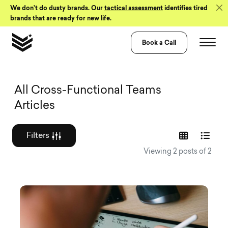
Skip to Content
We don’t do dusty brands. Our
tactical assessment
identifies tired
brands that are ready for new life.
Book a Call
Graphic design a
All Cross-Functional Teams
Articles
Filters
Viewing 2 posts of 2