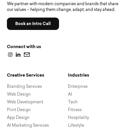
We partner with modern companies and brands that share
our values – helping them change, adapt, and stay ahead.
Book an Intro Call
Connect with us
Creative Services
Industries
Branding Services
Enterprise
Web Design
AI
Web Development
Tech
Print Design
Fitness
App Design
Hospitality
AI Marketing Services
Lifestyle