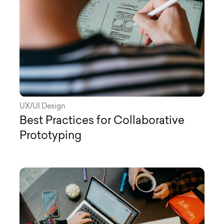
UX/UI Design
Best Practices for Collaborative
Prototyping