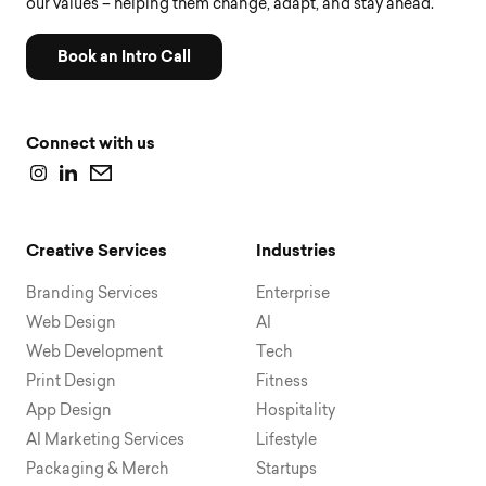
our values – helping them change, adapt, and stay ahead.
Book an Intro Call
Connect with us
Creative Services
Industries
Branding Services
Enterprise
Web Design
AI
Web Development
Tech
Print Design
Fitness
App Design
Hospitality
AI Marketing Services
Lifestyle
Packaging & Merch
Startups