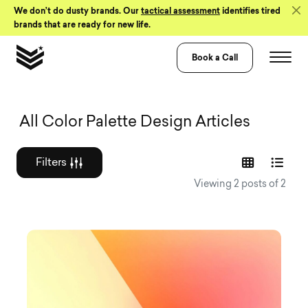
Skip to Content
We don’t do dusty brands. Our
tactical assessment
identifies tired
brands that are ready for new life.
Book a Call
Graphic design a
All Color Palette Design Articles
Filters
Viewing 2 posts of 2