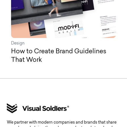
Design
How to Create Brand Guidelines
That Work
We partner with modern companies and brands that share