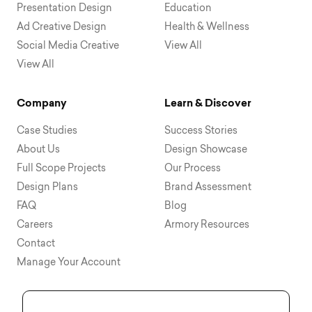
Presentation Design
Education
Ad Creative Design
Health & Wellness
Social Media Creative
View All
View All
Company
Learn & Discover
Case Studies
Success Stories
About Us
Design Showcase
Full Scope Projects
Our Process
Design Plans
Brand Assessment
FAQ
Blog
Careers
Armory Resources
Contact
Manage Your Account