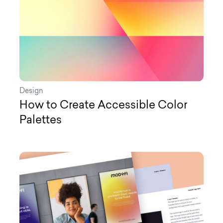
Design
How to Create Accessible Color
Palettes