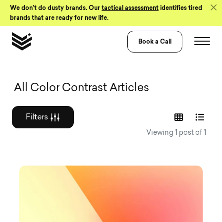
Skip to Content
We don’t do dusty brands. Our
tactical assessment
identifies tired
brands that are ready for new life.
Book a Call
Graphic design a
All Color Contrast Articles
Filters
Viewing 1 post of 1