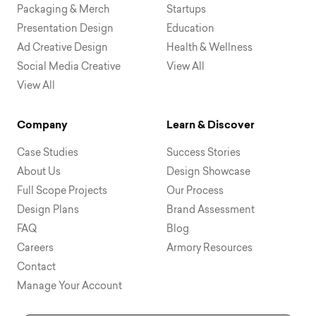
Packaging & Merch
Startups
Presentation Design
Education
Ad Creative Design
Health & Wellness
Social Media Creative
View All
View All
Company
Learn & Discover
Case Studies
Success Stories
About Us
Design Showcase
Full Scope Projects
Our Process
Design Plans
Brand Assessment
FAQ
Blog
Careers
Armory Resources
Contact
Manage Your Account