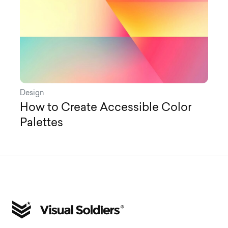
Design
How to Create Accessible Color
Palettes