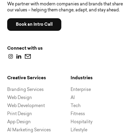
We partner with modern companies and brands that share
our values – helping them change, adapt, and stay ahead.
Book an Intro Call
Connect with us
Creative Services
Industries
Branding Services
Enterprise
Web Design
AI
Web Development
Tech
Print Design
Fitness
App Design
Hospitality
AI Marketing Services
Lifestyle