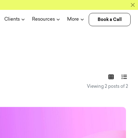
Book a Call
Clients
Resources
More
experience n
Viewing 2 posts of 2