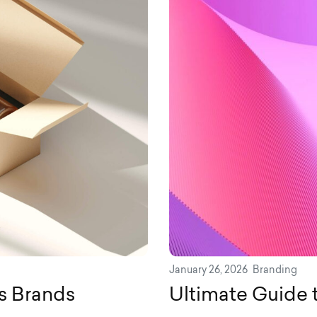
January 26, 2026
Branding
es Brands
Ultimate Guide 