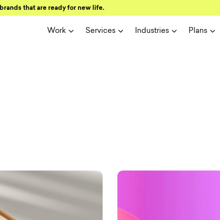
brands that are ready for new life.
Work
Services
Industries
Plans
ign and user 