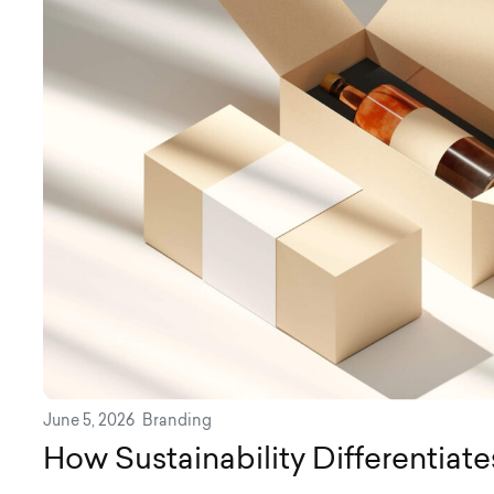
June 5, 2026
Branding
How Sustainability Differentiat