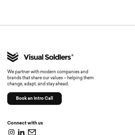
We partner with modern companies and
brands that share our values – helping them
change, adapt, and stay ahead.
Book an Intro Call
Connect with us