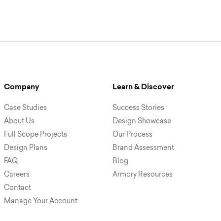
Company
Learn & Discover
Case Studies
Success Stories
About Us
Design Showcase
Full Scope Projects
Our Process
Design Plans
Brand Assessment
FAQ
Blog
Careers
Armory Resources
Contact
Manage Your Account