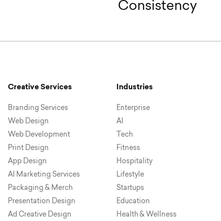
Consistency
Creative Services
Industries
Branding Services
Enterprise
Web Design
AI
Web Development
Tech
Print Design
Fitness
App Design
Hospitality
AI Marketing Services
Lifestyle
Packaging & Merch
Startups
Presentation Design
Education
Ad Creative Design
Health & Wellness