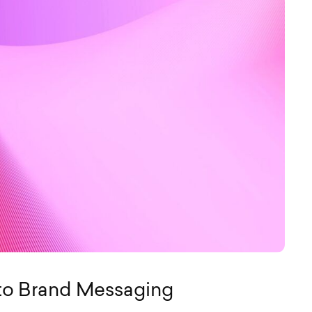
to Brand Messaging