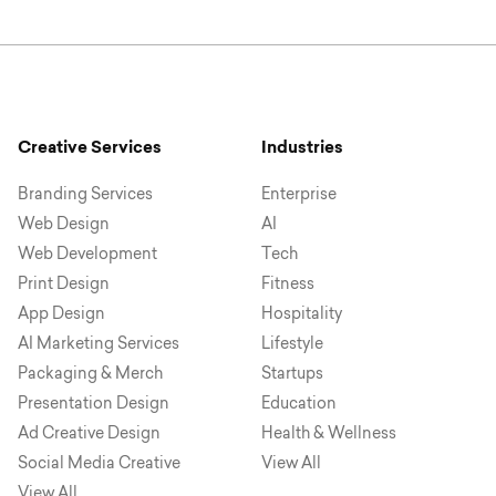
Creative Services
Industries
Branding Services
Enterprise
Web Design
AI
Web Development
Tech
Print Design
Fitness
App Design
Hospitality
AI Marketing Services
Lifestyle
Packaging & Merch
Startups
Presentation Design
Education
Ad Creative Design
Health & Wellness
Social Media Creative
View All
View All