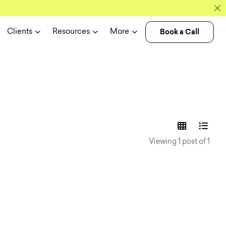
Book a Call
Clients
Resources
More
experience n
Viewing 1 post of 1