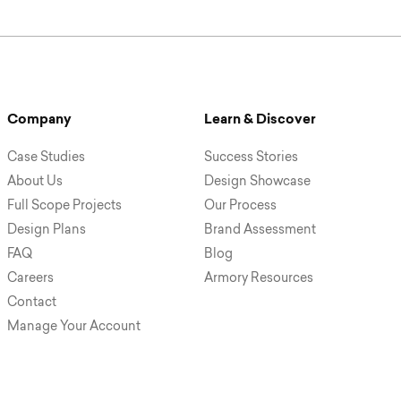
Company
Learn & Discover
Case Studies
Success Stories
About Us
Design Showcase
Full Scope Projects
Our Process
Design Plans
Brand Assessment
FAQ
Blog
Careers
Armory Resources
Contact
Manage Your Account