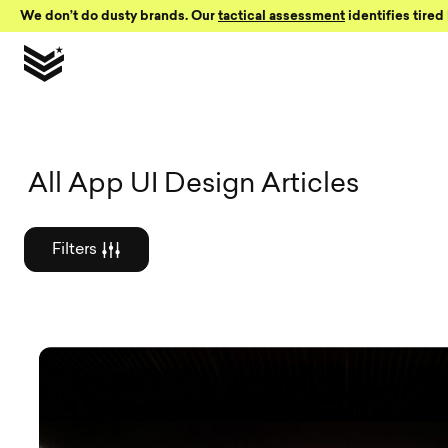
Skip to Content
We don’t do dusty brands. Our
tactical assessment
identifies tired 
Graphic des
All App UI Design Articles
Filters