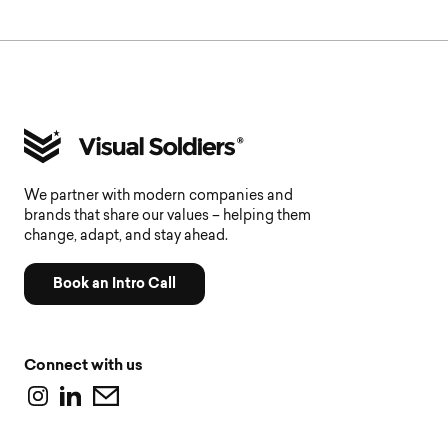
We partner with modern companies and
brands that share our values – helping them
change, adapt, and stay ahead.
Book an Intro Call
Connect with us