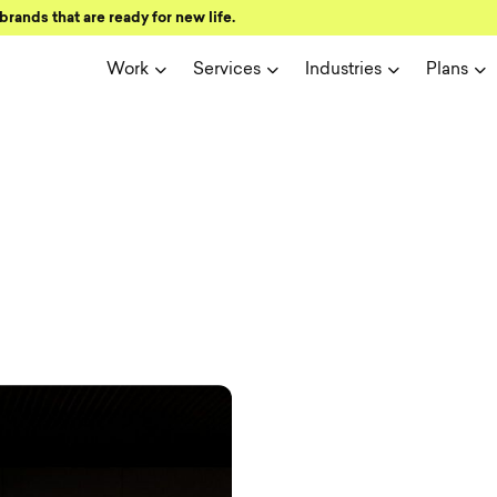
brands that are ready for new life.
Work
Services
Industries
Plans
ign and user 