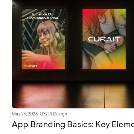
May 26, 2026
UX/UI Design
App Branding Basics: Key Elem