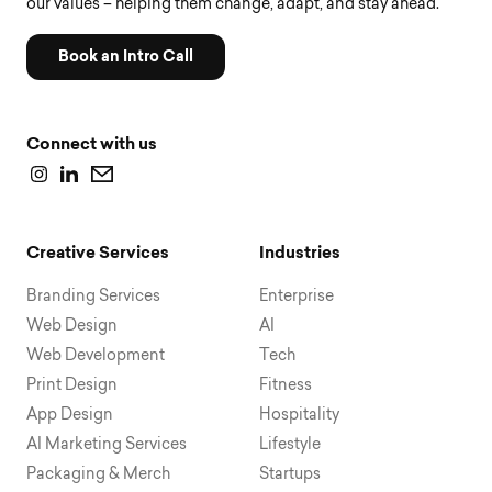
our values – helping them change, adapt, and stay ahead.
Book an Intro Call
Connect with us
Creative Services
Industries
Branding Services
Enterprise
Web Design
AI
Web Development
Tech
Print Design
Fitness
App Design
Hospitality
AI Marketing Services
Lifestyle
Packaging & Merch
Startups