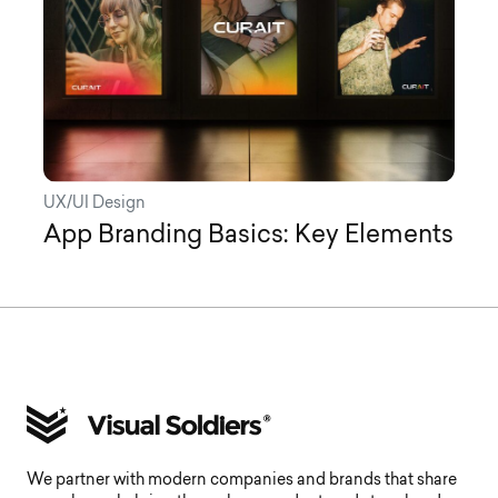
UX/UI Design
App Branding Basics: Key Elements
We partner with modern companies and brands that share