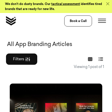
Skip to Content
We don’t do dusty brands. Our
tactical assessment
identifies tired
brands that are ready for new life.
Book a Call
Graphic design a
All App Branding Articles
Filters
Viewing 1 post of 1