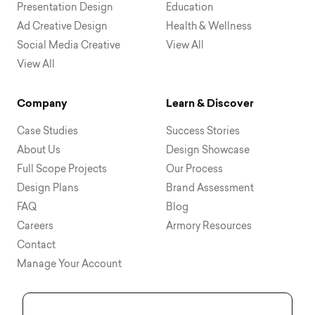
Presentation Design
Education
Ad Creative Design
Health & Wellness
Social Media Creative
View All
View All
Company
Learn & Discover
Case Studies
Success Stories
About Us
Design Showcase
Full Scope Projects
Our Process
Design Plans
Brand Assessment
FAQ
Blog
Careers
Armory Resources
Contact
Manage Your Account