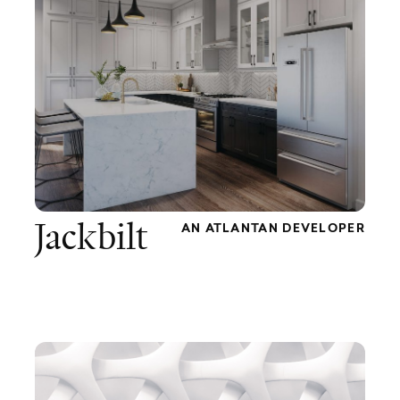
Jackbilt
AN ATLANTAN DEVELOPER