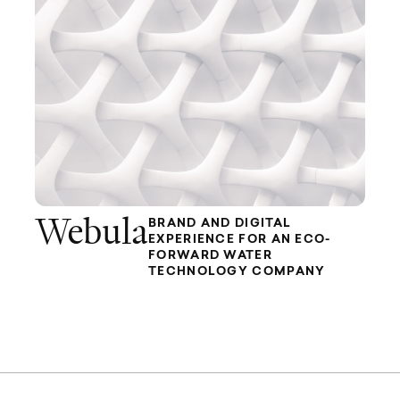
Webula
BRAND AND DIGITAL
EXPERIENCE FOR AN ECO-
FORWARD WATER
TECHNOLOGY COMPANY