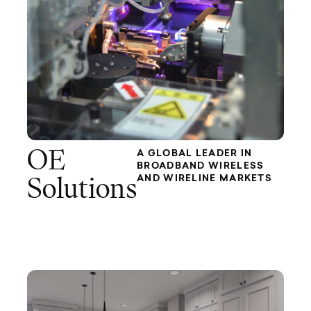
OE
A GLOBAL LEADER IN
BROADBAND WIRELESS
AND WIRELINE MARKETS
Solutions