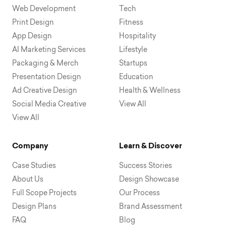
Web Development
Tech
Print Design
Fitness
App Design
Hospitality
AI Marketing Services
Lifestyle
Packaging & Merch
Startups
Presentation Design
Education
Ad Creative Design
Health & Wellness
Social Media Creative
View All
View All
Company
Learn & Discover
Case Studies
Success Stories
About Us
Design Showcase
Full Scope Projects
Our Process
Design Plans
Brand Assessment
FAQ
Blog