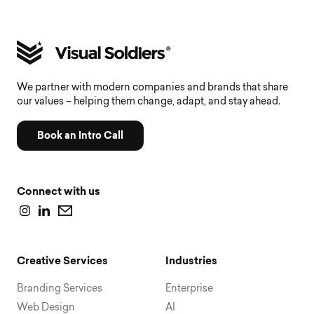
We partner with modern companies and brands that share
our values – helping them change, adapt, and stay ahead.
Book an Intro Call
Connect with us
Creative Services
Industries
Branding Services
Enterprise
Web Design
AI