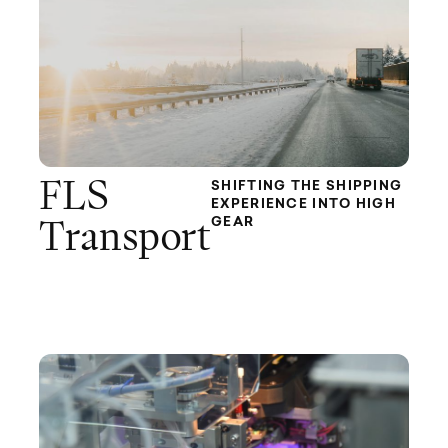
FLS
SHIFTING THE SHIPPING
EXPERIENCE INTO HIGH
GEAR
Transport