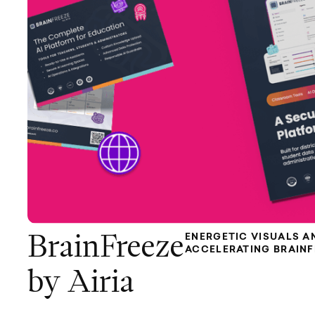
ENERGETIC VISUALS A
BrainFreeze
ACCELERATING BRAIN
by Airia