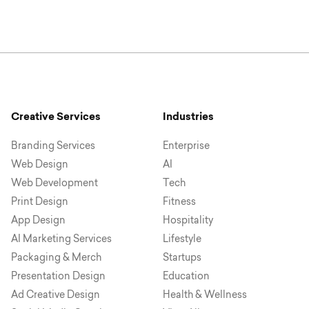
Creative Services
Industries
Branding Services
Enterprise
Web Design
AI
Web Development
Tech
Print Design
Fitness
App Design
Hospitality
AI Marketing Services
Lifestyle
Packaging & Merch
Startups
Presentation Design
Education
Ad Creative Design
Health & Wellness