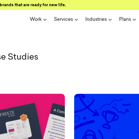
brands that are ready for new life.
Work
Services
Industries
Plans
sual Soldier
se Studies