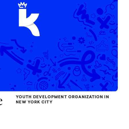
YOUTH DEVELOPMENT ORGANIZATION IN
e
NEW YORK CITY