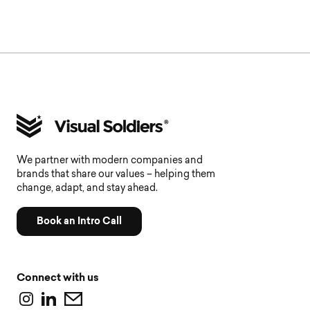
We partner with modern companies and
brands that share our values – helping them
change, adapt, and stay ahead.
Book an Intro Call
Connect with us