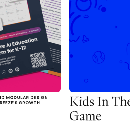
ND MODULAR DESIGN
Kids In Th
FREEZE’S GROWTH
Game