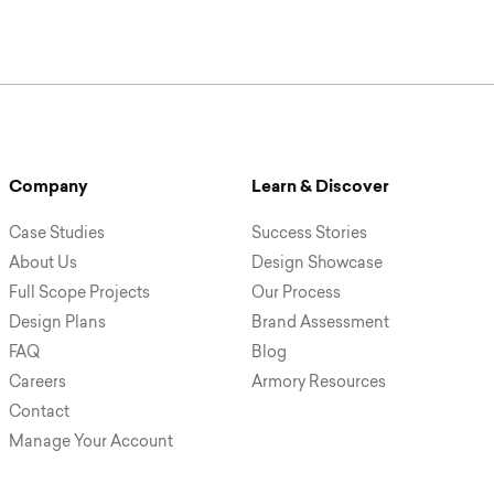
Company
Learn & Discover
Case Studies
Success Stories
About Us
Design Showcase
Full Scope Projects
Our Process
Design Plans
Brand Assessment
FAQ
Blog
Careers
Armory Resources
Contact
Manage Your Account