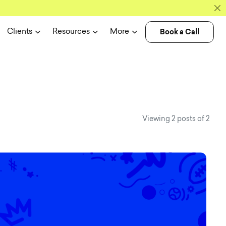
Book a Call
Clients
Resources
More
s case studi
Viewing 2 posts of 2