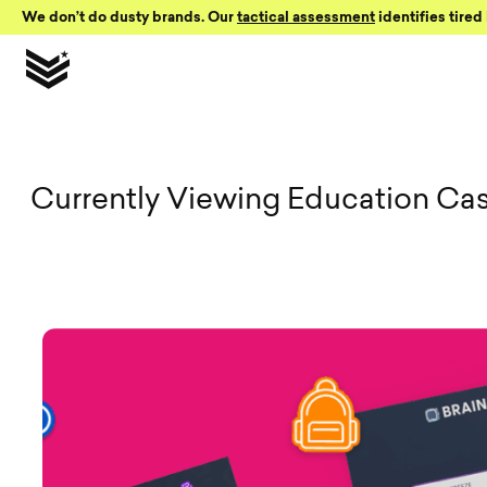
Skip to Content
We don’t do dusty brands. Our
tactical assessment
identifies tired 
View all Vi
Currently Viewing Education Ca