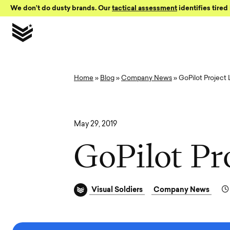
Skip to Content
We don’t do dusty brands. Our
tactical assessment
identifies tired 
Home
»
Blog
»
Company News
»
GoPilot Project
May 29, 2019
G
o
P
i
l
o
t
P
r
Visual Soldiers
Company News