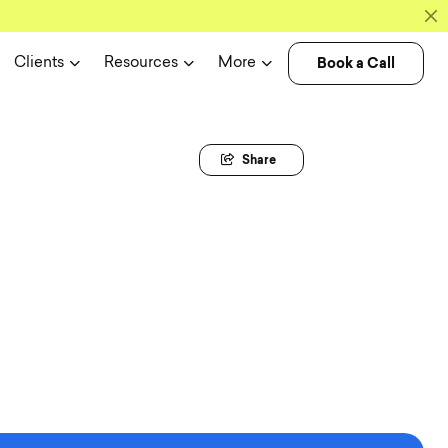
Book a Call
Clients
Resources
More
Share