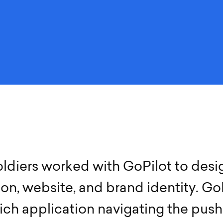
o
l
d
i
e
r
s
w
o
r
k
e
d
w
i
t
h
G
o
P
i
l
o
t
t
o
d
e
s
i
i
o
n
,
w
e
b
s
i
t
e
,
a
n
d
b
r
a
n
d
i
d
e
n
t
i
t
y
.
G
o
i
c
h
a
p
p
l
i
c
a
t
i
o
n
n
a
v
i
g
a
t
i
n
g
t
h
e
p
u
s
h