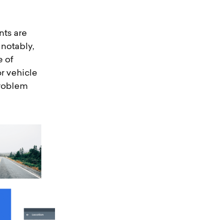
nts are
 notably,
e of
or vehicle
problem