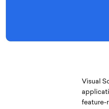
V
i
s
u
a
l
S
a
p
p
l
i
c
a
t
f
e
a
t
u
r
e
-
r