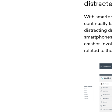
d
i
s
t
r
a
c
t
With smartph
continually f
distracting d
smartphones. 
crashes invol
related to th