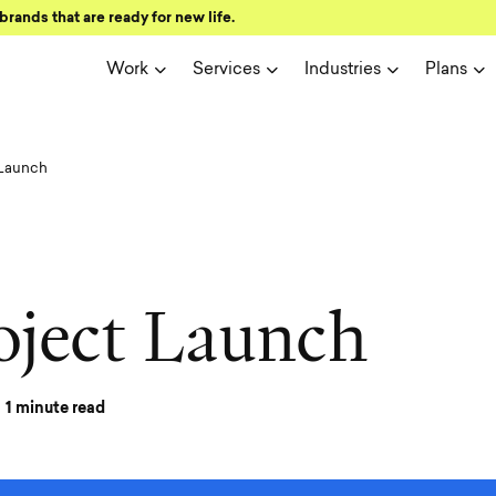
brands that are ready for new life.
Work
Services
Industries
Plans
 Launch
o
j
e
c
t
L
a
u
n
c
h
1
minute read