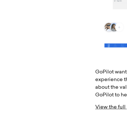
GoPilot wante
experience t
about the va
GoPilot to he
View the full