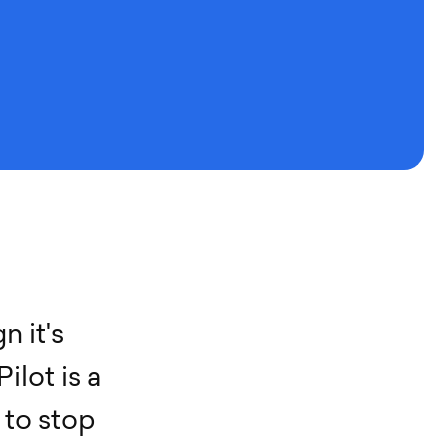
g
n
i
t
'
s
P
i
l
o
t
i
s
a
t
o
s
t
o
p