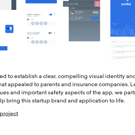
d to establish a clear, compelling visual identity an
hat appealed to parents and insurance companies. L
lues and important safety aspects of the app, we par
lp bring this startup brand and application to life.
 project