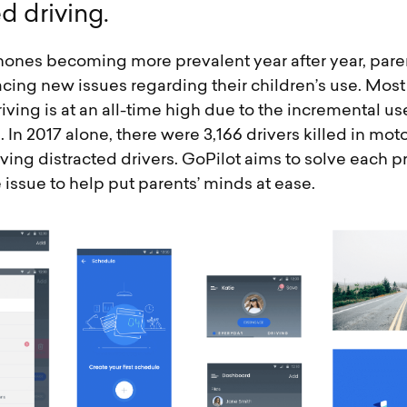
e
d
d
r
i
v
i
n
g
.
ones becoming more prevalent year after year, pare
acing new issues regarding their children’s use. Most
riving is at an all-time high due to the incremental us
In 2017 alone, there were 3,166 drivers killed in mot
ving distracted drivers. GoPilot aims to solve each 
e issue to help put parents’ minds at ease.