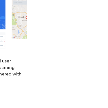
d user
earning
tnered with