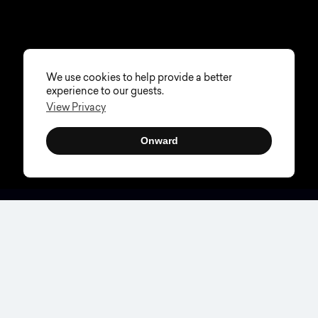
We use cookies to help provide a better
experience to our guests.
View Privacy
Onward