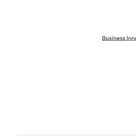
Business Inn