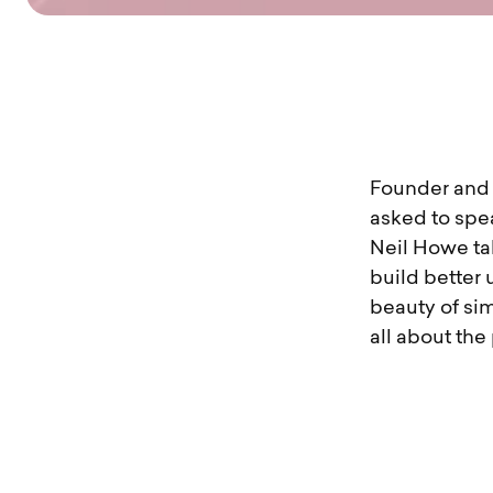
Founder and C
asked to spe
Neil Howe ta
build better 
beauty of sim
all about the