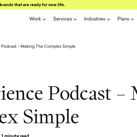
brands that are ready for new life.
Work
Services
Industries
Plans
e Podcast – Making The Complex Simple
r
i
e
n
c
e
P
o
d
c
a
s
t
–
e
x
S
i
m
p
l
e
1
minute read