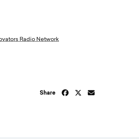
ovators Radio Network
Share