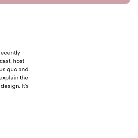
recently
cast, host
tus quo and
 explain the
esign. It’s