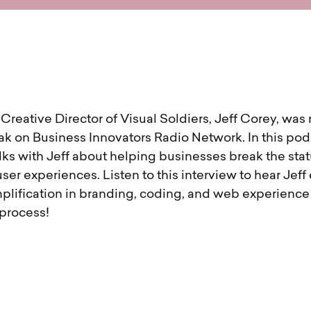
reative Director of Visual Soldiers, Jeff Corey, was 
ak on Business Innovators Radio Network. In this pod
lks with Jeff about helping businesses break the sta
user experiences. Listen to this interview to hear Jeff
plification in branding, coding, and web experience d
 process!