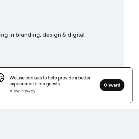
ing in branding, design & digital
We use cookies to help provide a better
experience to our guests.
Onward
View Privacy