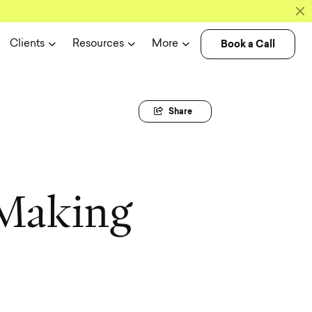
Book a Call
Clients
Resources
More
Share
M
a
k
i
n
g