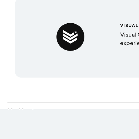
VISUAL
Visual 
experi
Up Next