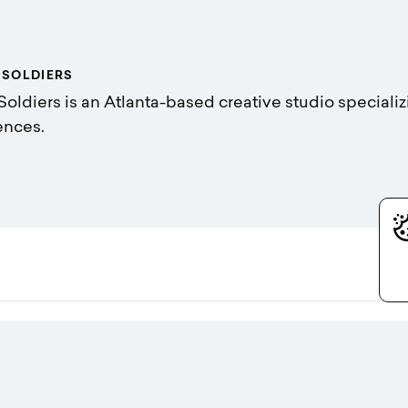
 SOLDIERS
Soldiers is an Atlanta-based creative studio specializ
ences.