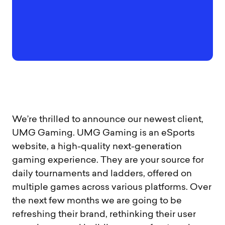
We’re thrilled to announce our newest client,
UMG Gaming. UMG Gaming is an eSports
website, a high-quality next-generation
gaming experience. They are your source for
daily tournaments and ladders, offered on
multiple games across various platforms. Over
the next few months we are going to be
refreshing their brand, rethinking their user