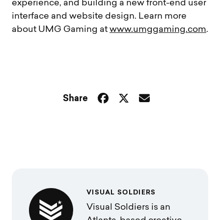
experience, and building a new front-end user
interface and website design. Learn more
about UMG Gaming at
www.umggaming.com
.
Share
VISUAL SOLDIERS
Visual Soldiers is an