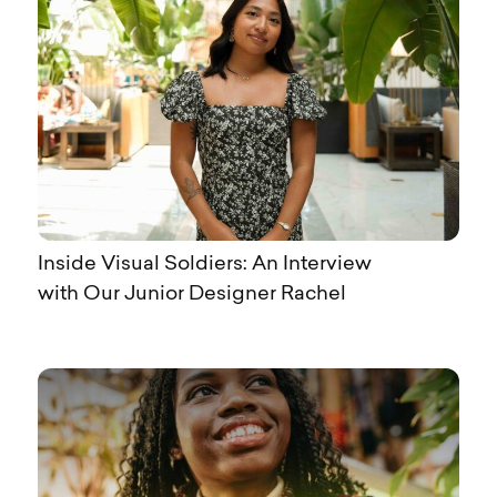
Inside Visual Soldiers: An Interview
with Our Junior Designer Rachel