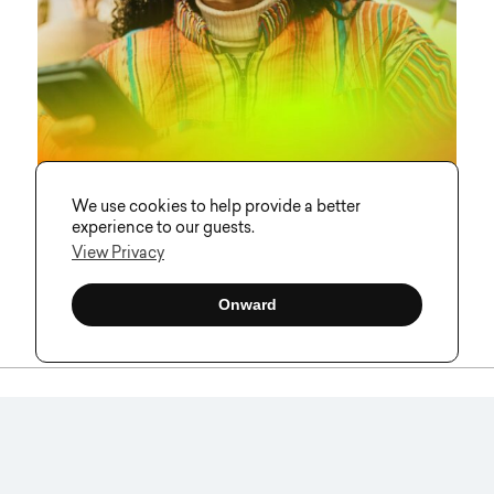
We use cookies to help provide a better
experience to our guests.
View Privacy
How Visual Soldiers Brought Curait’s
AI-Powered Sound Identity to Life
Onward