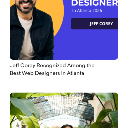
Jeff Corey Recognized Among the
Best Web Designers in Atlanta