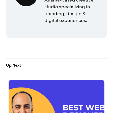
Atlanta-based creative
studio specializing in
branding, design &
digital experiences.
Up Next