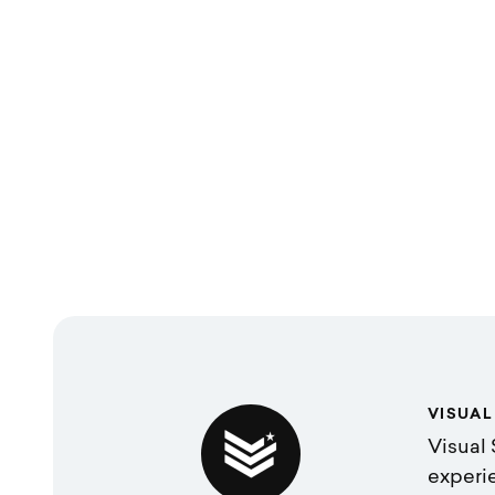
VISUAL
Visual 
experi