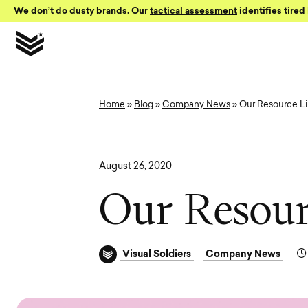
Skip to Content
We don’t do dusty brands. Our
tactical assessment
identifies tired 
Home
»
Blog
»
Company News
»
Our Resource Li
August 26, 2020
O
u
r
R
e
s
o
u
Visual Soldiers
Company News