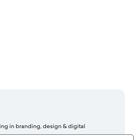
ing in branding, design & digital