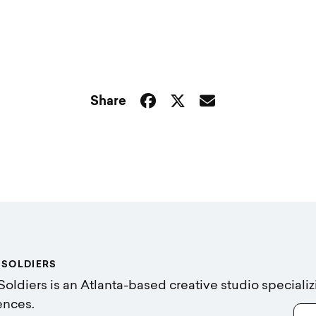
Share
 SOLDIERS
Soldiers is an Atlanta-based creative studio specializ
ences.