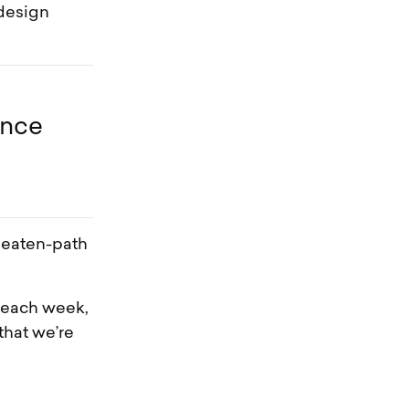
 design
ence
beaten-path
x each week,
that we’re