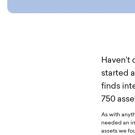
H
a
v
e
n
’
t
s
t
a
r
t
e
d
a
f
i
n
d
s
i
n
t
7
5
0
a
s
s
e
As with anyt
needed an in-
assets we foun