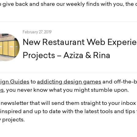
 give back and share our weekly finds with you, the
February 27, 2019
New Restaurant Web Experi
Projects – Aziza & Rina
ign Guides
to
addicting design games
and off-the-
es
, you never know what you might stumble upon.
 newsletter that will send them straight to your inbo
nspired and up to date with the latest tools and tips 
 projects.