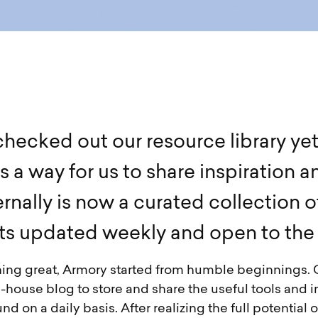
c
h
e
c
k
e
d
o
u
t
o
u
r
r
e
s
o
u
r
c
e
l
i
b
r
a
r
y
y
e
s
a
w
a
y
f
o
r
u
s
t
o
s
h
a
r
e
i
n
s
p
i
r
a
t
i
o
n
a
e
r
n
a
l
l
y
i
s
n
o
w
a
c
u
r
a
t
e
d
c
o
l
l
e
c
t
i
o
n
o
t
s
u
p
d
a
t
e
d
w
e
e
k
l
y
a
n
d
o
p
e
n
t
o
t
h
e
hing great, Armory started from humble beginnings.
house blog to store and share the useful tools and i
d on a daily basis. After realizing the full potential of