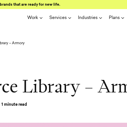
brands that are ready for new life.
Work
Services
Industries
Plans
brary – Armory
r
c
e
L
i
b
r
a
r
y
–
A
r
1
minute read