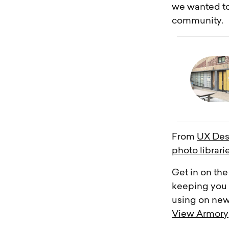
we wanted to
community.
From
UX Des
photo librari
Get in on the
keeping you i
using on new
View Armory