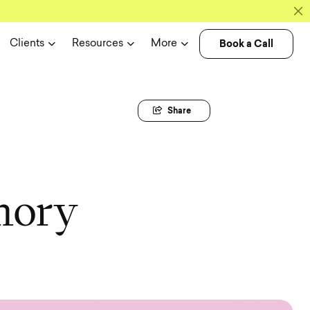
Book a Call
Clients
Resources
More
Share
m
o
r
y