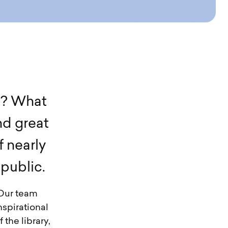
t
?
W
h
a
t
n
d
g
r
e
a
t
f
n
e
a
r
l
y
p
u
b
l
i
c
.
 Our team
nspirational
 the library,