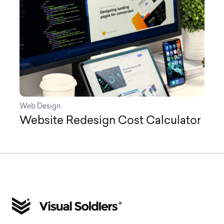
Web Design
Website Redesign Cost Calculator