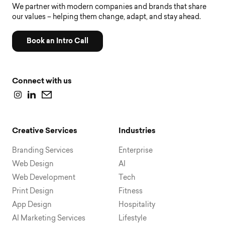
We partner with modern companies and brands that share
our values – helping them change, adapt, and stay ahead.
Book an Intro Call
Connect with us
Creative Services
Industries
Branding Services
Enterprise
Web Design
AI
Web Development
Tech
Print Design
Fitness
App Design
Hospitality
AI Marketing Services
Lifestyle