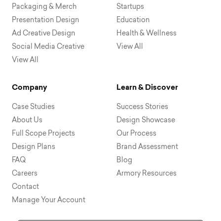
Packaging & Merch
Startups
Presentation Design
Education
Ad Creative Design
Health & Wellness
Social Media Creative
View All
View All
Company
Learn & Discover
Case Studies
Success Stories
About Us
Design Showcase
Full Scope Projects
Our Process
Design Plans
Brand Assessment
FAQ
Blog
Careers
Armory Resources
Contact
Manage Your Account