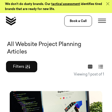
Skip to Content
We don’t do dusty brands. Our
tactical assessment
identifies tired
brands that are ready for new life.
Book a Call
Graphic design a
All Website Project Planning
Articles
Filters
Viewing 1 post of 1