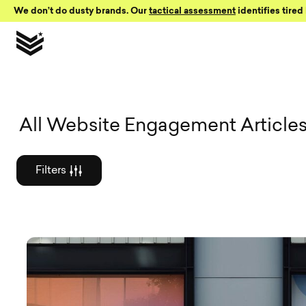
Skip to Content
We don’t do dusty brands. Our
tactical assessment
identifies tired 
Graphic des
All Website Engagement Article
Filters