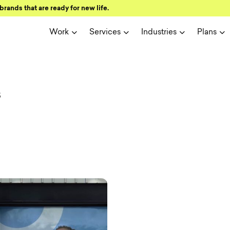
brands that are ready for new life.
Work
Services
Industries
Plans
ign and user 
s