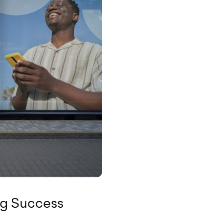
ng Success