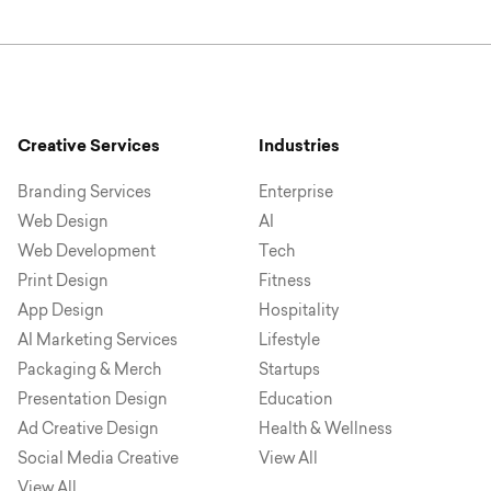
Creative Services
Industries
Branding Services
Enterprise
Web Design
AI
Web Development
Tech
Print Design
Fitness
App Design
Hospitality
AI Marketing Services
Lifestyle
Packaging & Merch
Startups
Presentation Design
Education
Ad Creative Design
Health & Wellness
Social Media Creative
View All
View All