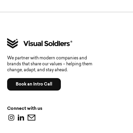
We partner with modern companies and
brands that share our values – helping them
change, adapt, and stay ahead.
Book an Intro Call
Connect with us