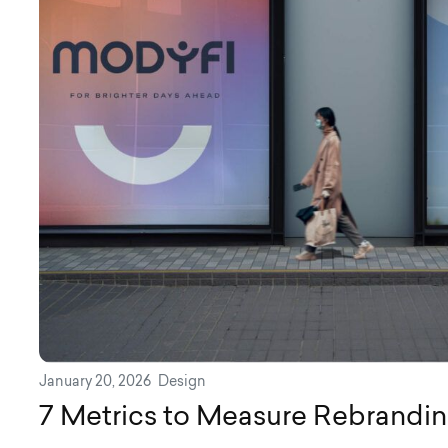
January 20, 2026
Design
7 Metrics to Measure Rebrandi