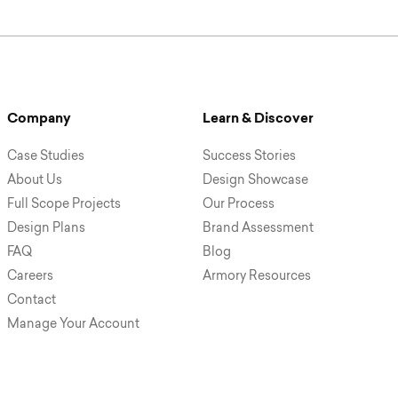
Company
Learn & Discover
Case Studies
Success Stories
About Us
Design Showcase
Full Scope Projects
Our Process
Design Plans
Brand Assessment
FAQ
Blog
Careers
Armory Resources
Contact
Manage Your Account