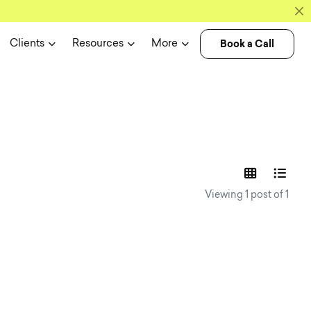
Book a Call
Clients
Resources
More
experience n
Viewing 1 post of 1