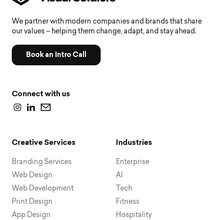
We partner with modern companies and brands that share
our values – helping them change, adapt, and stay ahead.
Book an Intro Call
Connect with us
Creative Services
Industries
Branding Services
Enterprise
Web Design
AI
Web Development
Tech
Print Design
Fitness
App Design
Hospitality