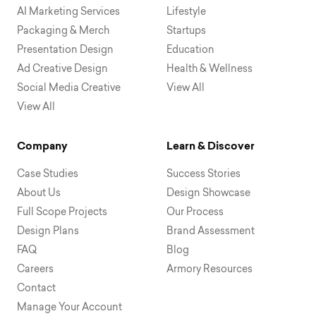
AI Marketing Services
Lifestyle
Packaging & Merch
Startups
Presentation Design
Education
Ad Creative Design
Health & Wellness
Social Media Creative
View All
View All
Company
Learn & Discover
Case Studies
Success Stories
About Us
Design Showcase
Full Scope Projects
Our Process
Design Plans
Brand Assessment
FAQ
Blog
Careers
Armory Resources
Contact
Manage Your Account