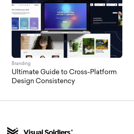
Branding
Ultimate Guide to Cross-Platform
Design Consistency