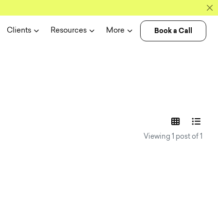
Book a Call
Clients
Resources
More
experience n
Viewing 1 post of 1