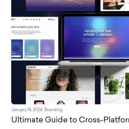
January 14, 2026
Branding
Ultimate Guide to Cross-Platfo