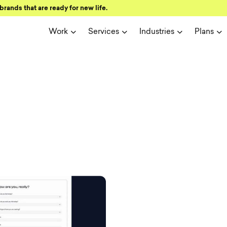
brands that are ready for new life.
Work
Services
Industries
Plans
ign and user 