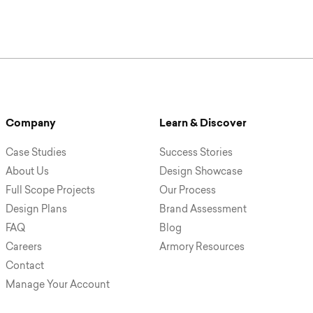
Company
Learn & Discover
Case Studies
Success Stories
About Us
Design Showcase
Full Scope Projects
Our Process
Design Plans
Brand Assessment
FAQ
Blog
Careers
Armory Resources
Contact
Manage Your Account