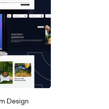
rm Design