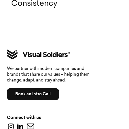
Consistency
We partner with modern companies and
brands that share our values – helping them
change, adapt, and stay ahead.
Book an Intro Call
Connect with us