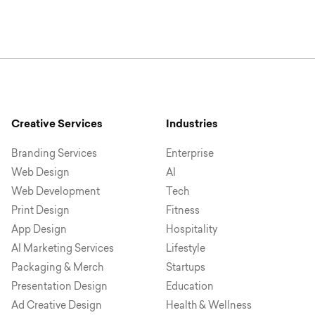
Creative Services
Industries
Branding Services
Enterprise
Web Design
AI
Web Development
Tech
Print Design
Fitness
App Design
Hospitality
AI Marketing Services
Lifestyle
Packaging & Merch
Startups
Presentation Design
Education
Ad Creative Design
Health & Wellness