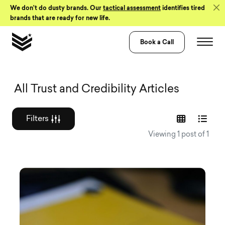
Skip to Content
We don’t do dusty brands. Our
tactical assessment
identifies tired
brands that are ready for new life.
Book a Call
Graphic design a
All Trust and Credibility Articles
Filters
Viewing 1 post of 1