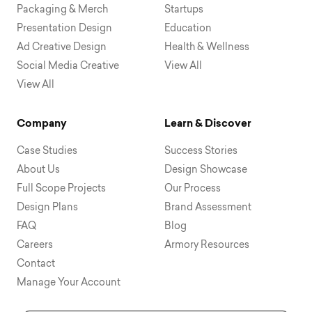
Packaging & Merch
Startups
Presentation Design
Education
Ad Creative Design
Health & Wellness
Social Media Creative
View All
View All
Company
Learn & Discover
Case Studies
Success Stories
About Us
Design Showcase
Full Scope Projects
Our Process
Design Plans
Brand Assessment
FAQ
Blog
Careers
Armory Resources
Contact
Manage Your Account