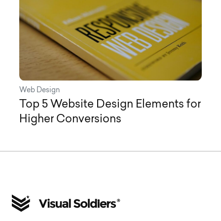
Web Design
Top 5 Website Design Elements for
Higher Conversions