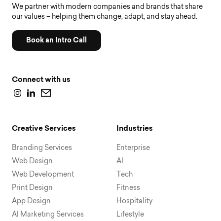
We partner with modern companies and brands that share
our values – helping them change, adapt, and stay ahead.
Book an Intro Call
Connect with us
Creative Services
Industries
Branding Services
Enterprise
Web Design
AI
Web Development
Tech
Print Design
Fitness
App Design
Hospitality
AI Marketing Services
Lifestyle