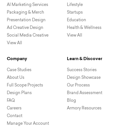
AI Marketing Services
Lifestyle
Packaging & Merch
Startups
Presentation Design
Education
Ad Creative Design
Health & Wellness
Social Media Creative
View All
View All
Company
Learn & Discover
Case Studies
Success Stories
About Us
Design Showcase
Full Scope Projects
Our Process
Design Plans
Brand Assessment
FAQ
Blog
Careers
Armory Resources
Contact
Manage Your Account