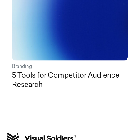
Branding
5 Tools for Competitor Audience
Research