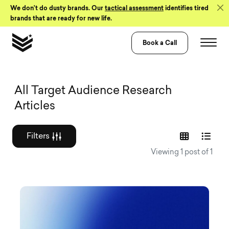
Skip to Content
We don’t do dusty brands. Our
tactical assessment
identifies tired
brands that are ready for new life.
Book a Call
Graphic design a
All Target Audience Research
Articles
Filters
Viewing 1 post of 1