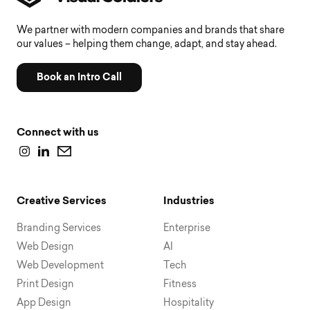
We partner with modern companies and brands that share
our values – helping them change, adapt, and stay ahead.
Book an Intro Call
Connect with us
Creative Services
Industries
Branding Services
Enterprise
Web Design
AI
Web Development
Tech
Print Design
Fitness
App Design
Hospitality