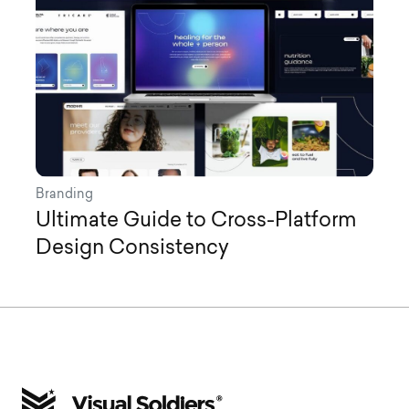
Branding
Ultimate Guide to Cross-Platform
Design Consistency