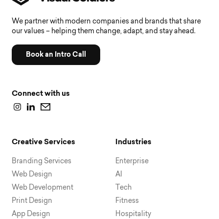
We partner with modern companies and brands that share
our values – helping them change, adapt, and stay ahead.
Book an Intro Call
Connect with us
Creative Services
Industries
Branding Services
Enterprise
Web Design
AI
Web Development
Tech
Print Design
Fitness
App Design
Hospitality