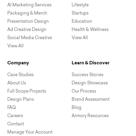
AI Marketing Services
Lifestyle
Packaging & Merch
Startups
Presentation Design
Education
Ad Creative Design
Health & Wellness
Social Media Creative
View All
View All
Company
Learn & Discover
Case Studies
Success Stories
About Us
Design Showcase
Full Scope Projects
Our Process
Design Plans
Brand Assessment
FAQ
Blog
Careers
Armory Resources
Contact
Manage Your Account