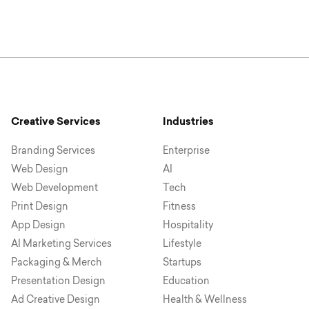
Creative Services
Industries
Branding Services
Enterprise
Web Design
AI
Web Development
Tech
Print Design
Fitness
App Design
Hospitality
AI Marketing Services
Lifestyle
Packaging & Merch
Startups
Presentation Design
Education
Ad Creative Design
Health & Wellness