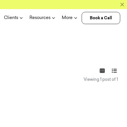
Book a Call
Clients
Resources
More
experience n
Viewing 1 post of 1