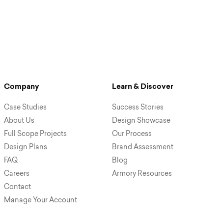
Company
Learn & Discover
Case Studies
Success Stories
About Us
Design Showcase
Full Scope Projects
Our Process
Design Plans
Brand Assessment
FAQ
Blog
Careers
Armory Resources
Contact
Manage Your Account