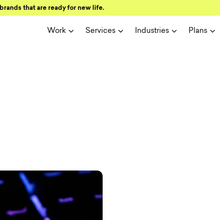
brands that are ready for new life.
Work
Services
Industries
Plans
ign and user 