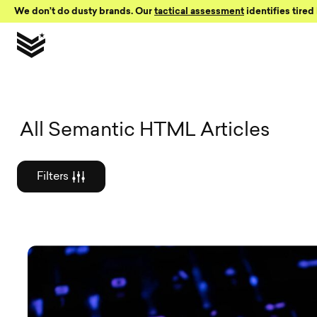
Skip to Content
We don’t do dusty brands. Our
tactical assessment
identifies tired 
Graphic des
All Semantic HTML Articles
Filters