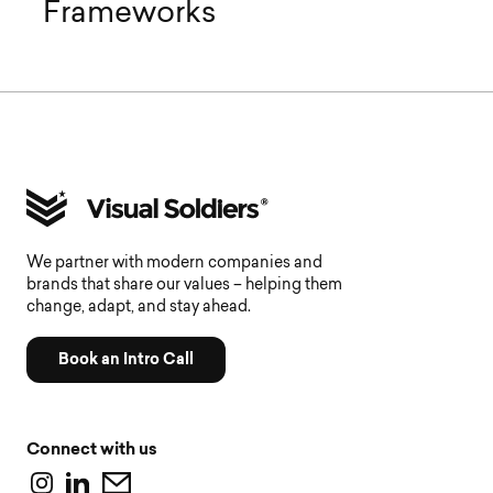
Frameworks
We partner with modern companies and
brands that share our values – helping them
change, adapt, and stay ahead.
Book an Intro Call
Connect with us