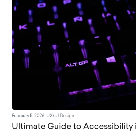
February 5, 2026
UX/UI Design
Ultimate Guide to Accessibility 