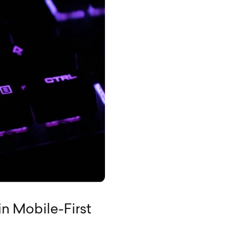
in Mobile-First