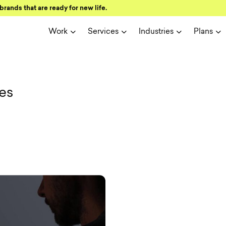
brands that are ready for new life.
Work
Services
Industries
Plans
ign and user 
es