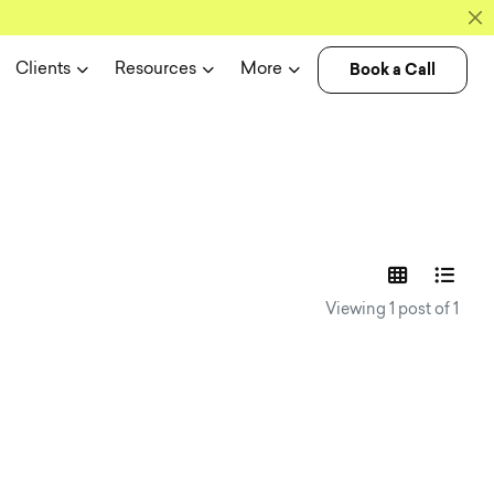
Book a Call
Clients
Resources
More
experience n
Viewing 1 post of 1