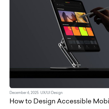
December 6, 2025
UX/UI Design
How to Design Accessible Mob