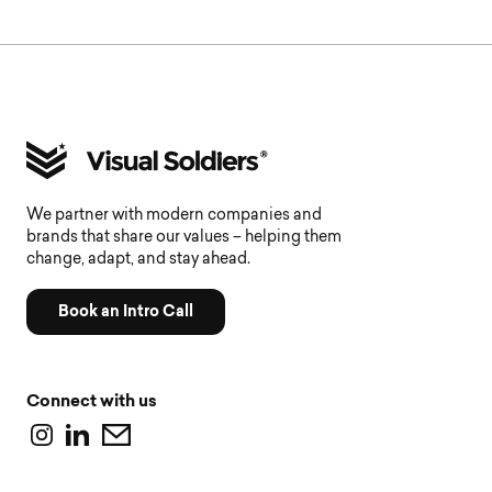
We partner with modern companies and
brands that share our values – helping them
change, adapt, and stay ahead.
Book an Intro Call
Connect with us