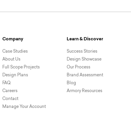
Company
Learn & Discover
Case Studies
Success Stories
About Us
Design Showcase
Full Scope Projects
Our Process
Design Plans
Brand Assessment
FAQ
Blog
Careers
Armory Resources
Contact
Manage Your Account