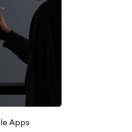
ile Apps