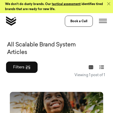
Skip to Content
We don’t do dusty brands. Our
tactical assessment
identifies tired
brands that are ready for new life.
Book a Call
Graphic design a
All Scalable Brand System
Articles
Filters
Viewing 1 post of 1