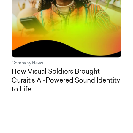
Company News
How Visual Soldiers Brought
Curait’s AI-Powered Sound Identity
to Life