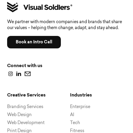
We partner with modern companies and brands that share
our values – helping them change, adapt, and stay ahead.
Book an Intro Call
Connect with us
Creative Services
Industries
Branding Services
Enterprise
Web Design
AI
Web Development
Tech
Print Design
Fitness