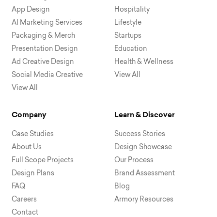
App Design
Hospitality
AI Marketing Services
Lifestyle
Packaging & Merch
Startups
Presentation Design
Education
Ad Creative Design
Health & Wellness
Social Media Creative
View All
View All
Company
Learn & Discover
Case Studies
Success Stories
About Us
Design Showcase
Full Scope Projects
Our Process
Design Plans
Brand Assessment
FAQ
Blog
Careers
Armory Resources
Contact