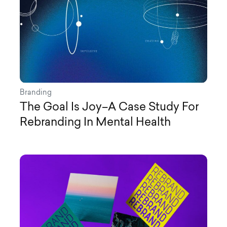
Branding
The Goal Is Joy–A Case Study For
Rebranding In Mental Health