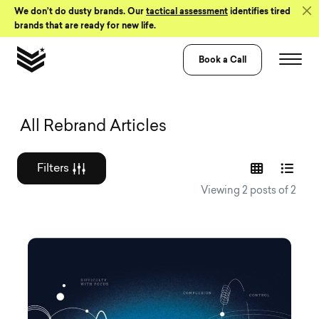
Skip to Content
We don’t do dusty brands. Our
tactical assessment
identifies tired
brands that are ready for new life.
Book a Call
Graphic design a
All Rebrand Articles
Filters
Viewing 2 posts of 2