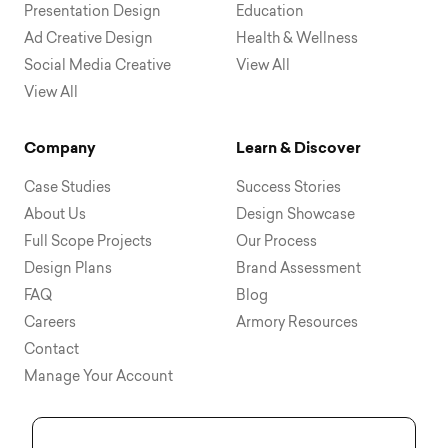
Presentation Design
Education
Ad Creative Design
Health & Wellness
Social Media Creative
View All
View All
Company
Learn & Discover
Case Studies
Success Stories
About Us
Design Showcase
Full Scope Projects
Our Process
Design Plans
Brand Assessment
FAQ
Blog
Careers
Armory Resources
Contact
Manage Your Account