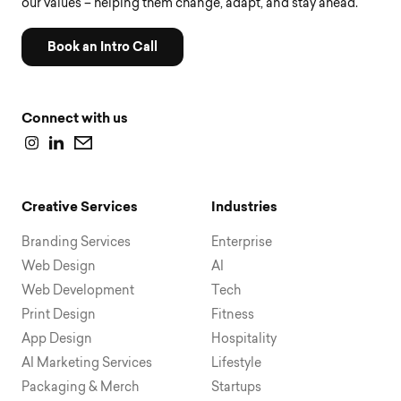
our values – helping them change, adapt, and stay ahead.
Book an Intro Call
Connect with us
Creative Services
Industries
Branding Services
Enterprise
Web Design
AI
Web Development
Tech
Print Design
Fitness
App Design
Hospitality
AI Marketing Services
Lifestyle
Packaging & Merch
Startups