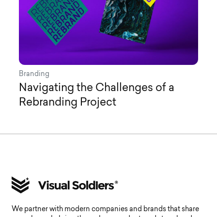
Branding
Navigating the Challenges of a
Rebranding Project
We partner with modern companies and brands that share