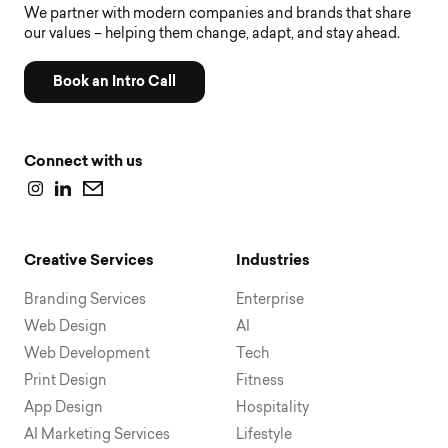
We partner with modern companies and brands that share
our values – helping them change, adapt, and stay ahead.
Book an Intro Call
Connect with us
Creative Services
Industries
Branding Services
Enterprise
Web Design
AI
Web Development
Tech
Print Design
Fitness
App Design
Hospitality
AI Marketing Services
Lifestyle