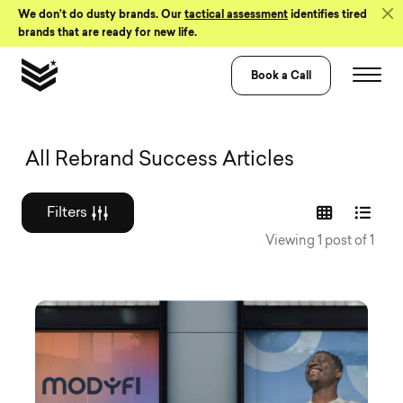
Skip to Content
We don’t do dusty brands. Our
tactical assessment
identifies tired
brands that are ready for new life.
Book a Call
Graphic design a
All Rebrand Success Articles
Filters
Viewing 1 post of 1