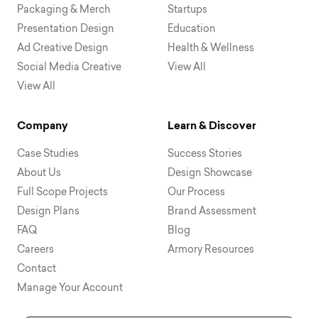
Packaging & Merch
Startups
Presentation Design
Education
Ad Creative Design
Health & Wellness
Social Media Creative
View All
View All
Company
Learn & Discover
Case Studies
Success Stories
About Us
Design Showcase
Full Scope Projects
Our Process
Design Plans
Brand Assessment
FAQ
Blog
Careers
Armory Resources
Contact
Manage Your Account