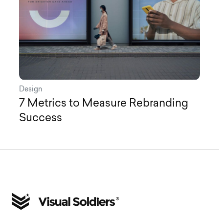
Design
7 Metrics to Measure Rebranding
Success