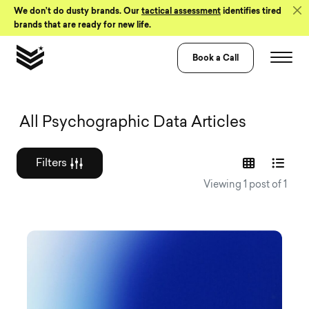
Skip to Content
We don’t do dusty brands. Our
tactical assessment
identifies tired
brands that are ready for new life.
Book a Call
Graphic design a
All Psychographic Data Articles
Filters
Viewing 1 post of 1