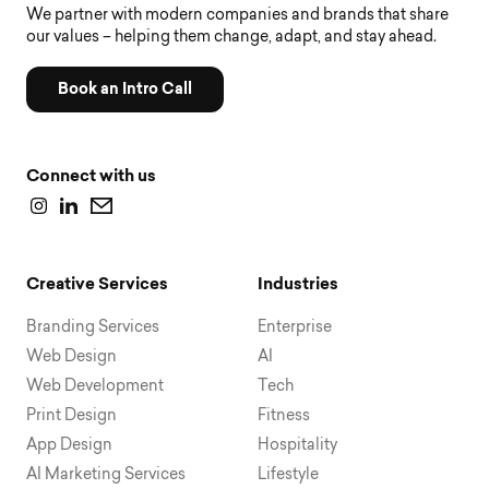
We partner with modern companies and brands that share
our values – helping them change, adapt, and stay ahead.
Book an Intro Call
Connect with us
Creative Services
Industries
Branding Services
Enterprise
Web Design
AI
Web Development
Tech
Print Design
Fitness
App Design
Hospitality
AI Marketing Services
Lifestyle