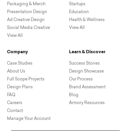
Packaging & Merch
Startups
Presentation Design
Education
Ad Creative Design
Health & Wellness
Social Media Creative
View All
View All
Company
Learn & Discover
Case Studies
Success Stories
About Us
Design Showcase
Full Scope Projects
Our Process
Design Plans
Brand Assessment
FAQ
Blog
Careers
Armory Resources
Contact
Manage Your Account