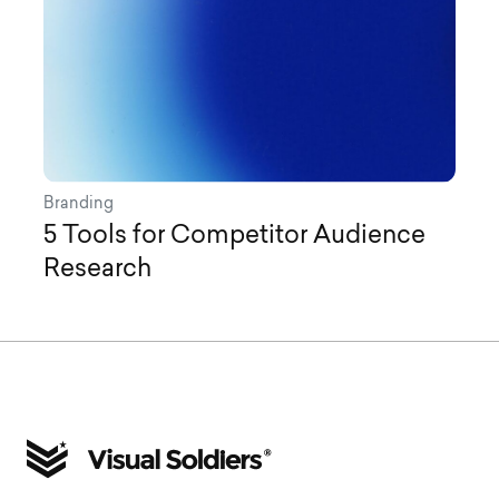
Branding
5 Tools for Competitor Audience
Research