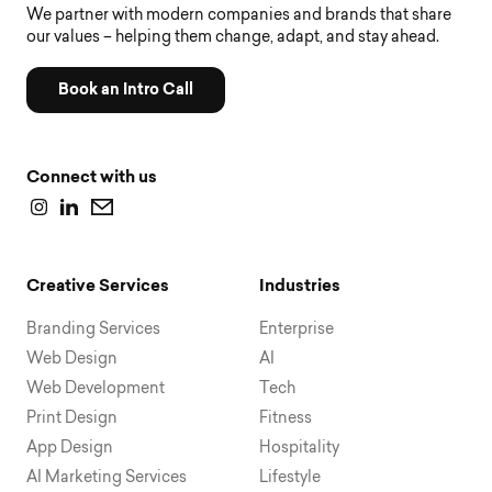
We partner with modern companies and brands that share
our values – helping them change, adapt, and stay ahead.
Book an Intro Call
Connect with us
Creative Services
Industries
Branding Services
Enterprise
Web Design
AI
Web Development
Tech
Print Design
Fitness
App Design
Hospitality
AI Marketing Services
Lifestyle