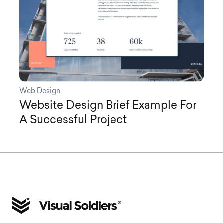
Web Design
Website Design Brief Example For
A Successful Project