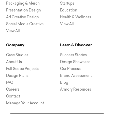
Packaging & Merch
Startups
Presentation Design
Education
Ad Creative Design
Health & Wellness
Social Media Creative
View All
View All
Company
Learn & Discover
Case Studies
Success Stories
About Us
Design Showcase
Full Scope Projects
Our Process
Design Plans
Brand Assessment
FAQ
Blog
Careers
Armory Resources
Contact
Manage Your Account