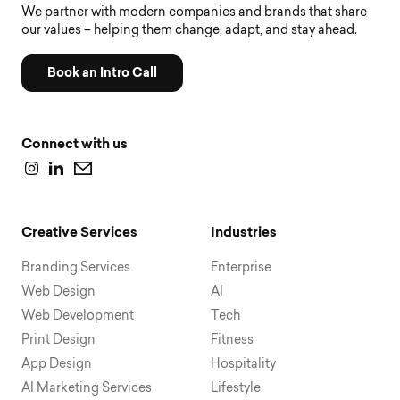
We partner with modern companies and brands that share
our values – helping them change, adapt, and stay ahead.
Book an Intro Call
Connect with us
Creative Services
Industries
Branding Services
Enterprise
Web Design
AI
Web Development
Tech
Print Design
Fitness
App Design
Hospitality
AI Marketing Services
Lifestyle