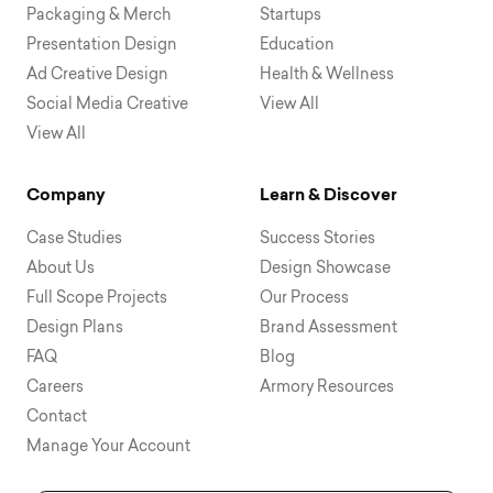
Packaging & Merch
Startups
Presentation Design
Education
Ad Creative Design
Health & Wellness
Social Media Creative
View All
View All
Company
Learn & Discover
Case Studies
Success Stories
About Us
Design Showcase
Full Scope Projects
Our Process
Design Plans
Brand Assessment
FAQ
Blog
Careers
Armory Resources
Contact
Manage Your Account