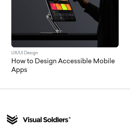
UX/UI Design
How to Design Accessible Mobile
Apps