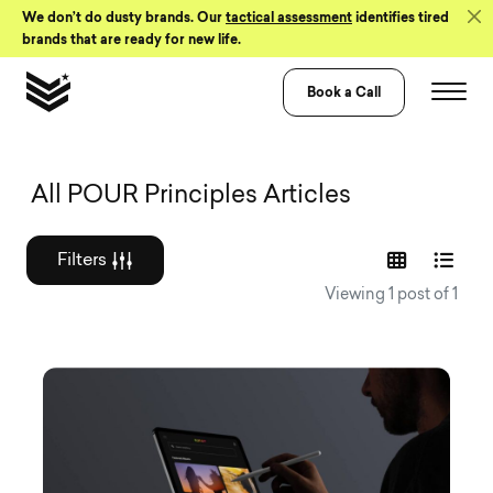
Skip to Content
We don’t do dusty brands. Our
tactical assessment
identifies tired
brands that are ready for new life.
Book a Call
Graphic design a
All POUR Principles Articles
Filters
Viewing 1 post of 1