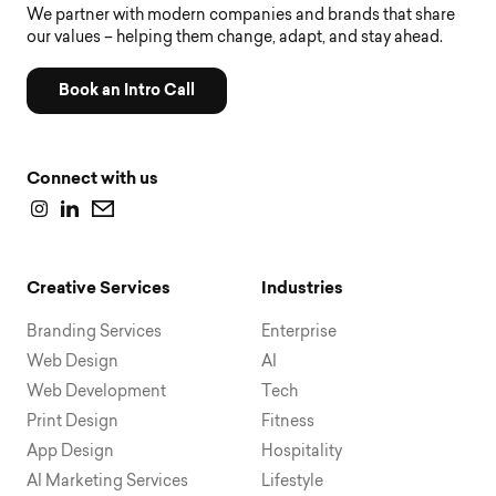
We partner with modern companies and brands that share
our values – helping them change, adapt, and stay ahead.
Book an Intro Call
Connect with us
Creative Services
Industries
Branding Services
Enterprise
Web Design
AI
Web Development
Tech
Print Design
Fitness
App Design
Hospitality
AI Marketing Services
Lifestyle