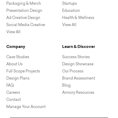
Packaging & Merch
Startups
Presentation Design
Education
Ad Creative Design
Health & Wellness
Social Media Creative
View All
View All
Company
Learn & Discover
Case Studies
Success Stories
About Us
Design Showcase
Full Scope Projects
Our Process
Design Plans
Brand Assessment
FAQ
Blog
Careers
Armory Resources
Contact
Manage Your Account