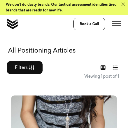
Skip to Content
We don’t do dusty brands. Our
tactical assessment
identifies tired
brands that are ready for new life.
Book a Call
Graphic design a
All Positioning Articles
Filters
Viewing 1 post of 1