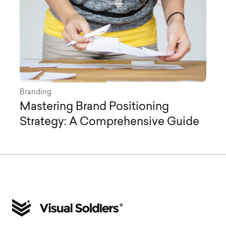
Branding
Mastering Brand Positioning
Strategy: A Comprehensive Guide